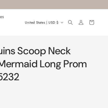
es
Log
C
Cart
United States | USD $
in
o
u
n
uins Scoop Neck
t
r
 Mermaid Long Prom
y
5232
/
r
e
g
i