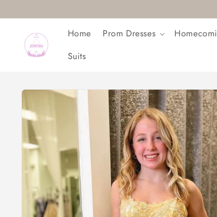
Skip to
content
Home
Prom Dresses
Homecomi
Suits
Skip to
product
information