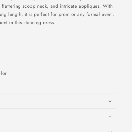
a flattering scoop neck, and intricate appliques. With
ong length, it is perfect for prom or any formal event.
nt in this stunning dress.
lor