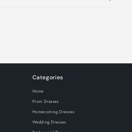
Categories
Home
Prom Dresses
Homecoming Dresses
Wedding Dresses