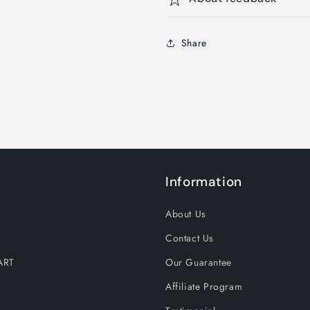
Share
Information
About Us
Contact Us
ART
Our Guarantee
Affiliate Program