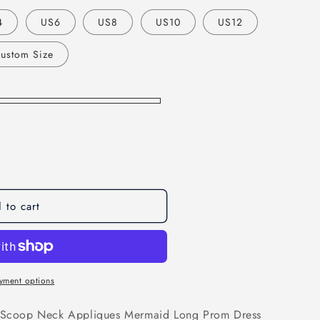
o
4
US6
US8
US10
US12
n
ustom Size
 to cart
yment options
ns Scoop Neck Appliques Mermaid Long Prom Dress