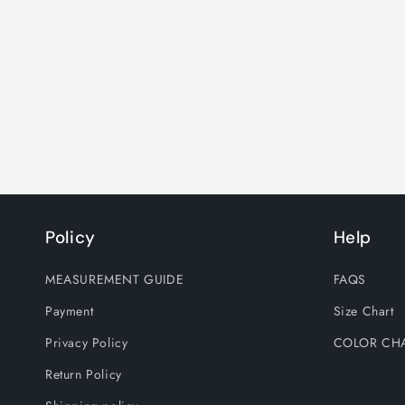
Policy
Help
MEASUREMENT GUIDE
FAQS
Payment
Size Chart
Privacy Policy
COLOR CH
Return Policy