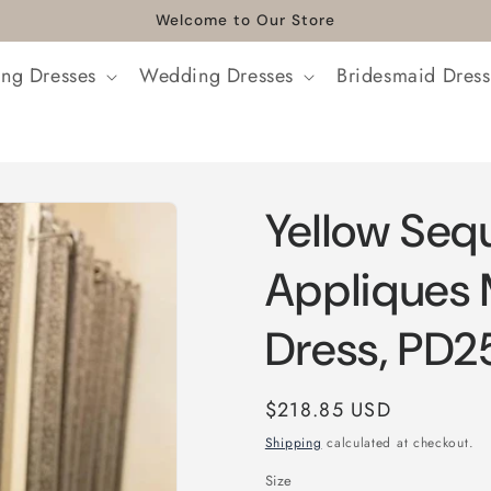
Welcome to Our Store
ng Dresses
Wedding Dresses
Bridesmaid Dress
Yellow Seq
Appliques
Dress, PD2
Regular
$218.85 USD
price
Shipping
calculated at checkout.
Size