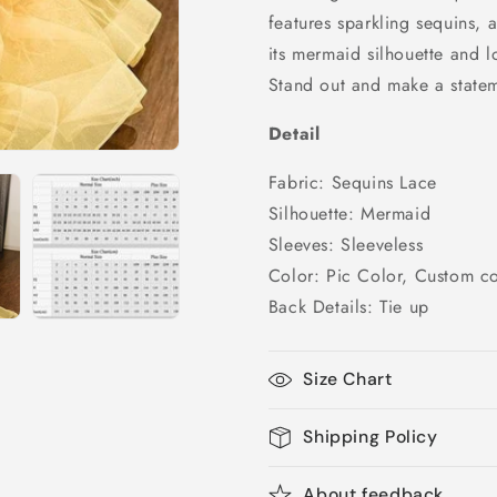
Dress,
Dress,
features sparkling sequins, 
PD25232
PD25232
its mermaid silhouette and l
Stand out and make a stateme
Detail
Fabric: Sequins Lace
Silhouette: Mermaid
Sleeves: Sleeveless
Color: Pic Color, Custom co
Back Details: Tie up
Size Chart
Shipping Policy
About feedback