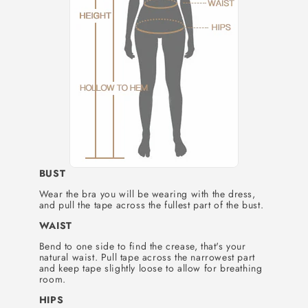
BUST
Wear the bra you will be wearing with the dress,
and pull the tape across the fullest part of the bust.
WAIST
Bend to one side to find the crease, that's your
natural waist. Pull tape across the narrowest part
and keep tape slightly loose to allow for breathing
room.
HIPS