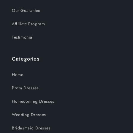
Our Guarantee
Affiliate Program
Testimonial
Categories
Home
Prom Dresses
Homecoming Dresses
Wedding Dresses
Bridesmaid Dresses