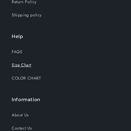
Return Policy
Shipping policy
Help
FAQS
Size Chart
COLOR CHART
Information
About Us
Contact Us