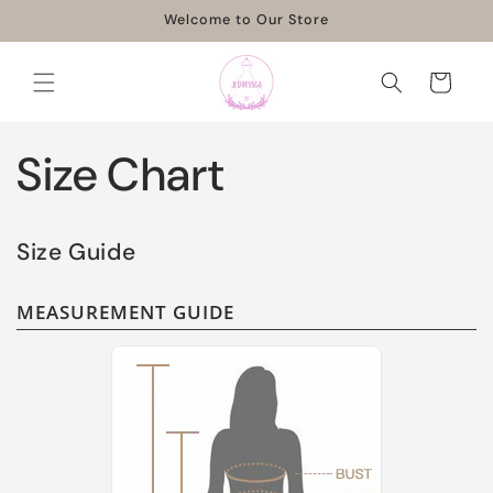
Skip to
Welcome to Our Store
content
Cart
Size Chart
Size Guide
MEASUREMENT GUIDE