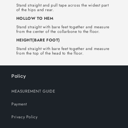
Stand straight and pull tape across the widest part
of the hips and rear.
HOLLOW TO HEM
Stand straight with bare feet together and measure
from the center of the collarbone to the floor.
HEIGHT(BARE FOOT)
Stand straight with bare feet together and measure
from the top of the head to the floor.
Policy
MEASUREMENT GUIDE
Payment
Privacy Policy