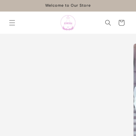
Skip to
Welcome to Our Store
content
Cart
Skip to
product
information