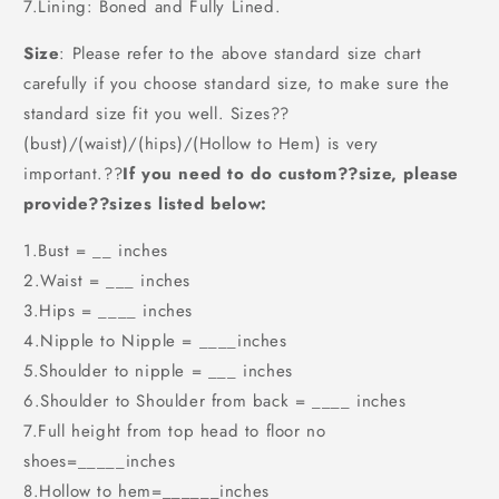
7.Lining: Boned and Fully Lined.
Size
: Please refer to the above standard size chart
carefully if you choose standard size, to make sure the
standard size fit you well. Sizes??
(bust)/(waist)/(hips)/(Hollow to Hem) is very
important.??
If you need to do custom??size, please
provide??sizes listed below:
1.Bust = __ inches
2.Waist = ___ inches
3.Hips = ____ inches
4.Nipple to Nipple = ____inches
5.Shoulder to nipple = ___ inches
6.Shoulder to Shoulder from back = ____ inches
7.Full height from top head to floor no
shoes=_____inches
8.Hollow to hem=______inches