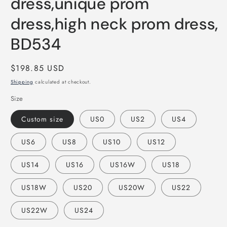
dress,unique prom
dress,high neck prom dress,
BD534
Regular
$198.85 USD
price
Shipping
calculated at checkout.
Size
Custom size
US0
US2
US4
US6
US8
US10
US12
US14
US16
US16W
US18
US18W
US20
US20W
US22
US22W
US24