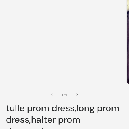
1
in
modal
O
m
2
of
1
/
4
i
m
tulle prom dress,long prom
dress,halter prom