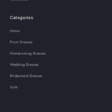
Categories
Home
Prom Dresses
Homecoming Dresses
Wedding Dresses
Bridesmaid Dresses
Suits