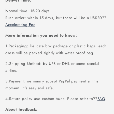
Deliver Time:
Normal time: 15-20 days
Rush order: within 15 days, but there will be a US$30
??
Accelerating Fee
.
More information you need to know:
1.Packaging: Delicate box package or plastic bags, each
dress will be packed tightly with water proof bag.
2.Shipping Method: by UPS or DHL or some special
airline.
3.Payment: we mainly accept PayPal payment at this
moment, it's easy and safe.
4.Return policy and custom taxes: Please refer to
??
FAQ
.
About feedback: