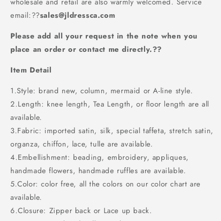
wholesale and retail are also warmly welcomed. Service
BD534
BD534
email:
??
sales@jldressca.com
Please add all your request in the note when you
place an order or contact me directly.??
Item Detail
1.Style: brand new, column, mermaid or A-line style.
2.Length: knee length, Tea Length, or floor length are all
available.
3.Fabric: imported satin, silk, special taffeta, stretch satin,
organza, chiffon, lace, tulle are available.
4.Embellishment: beading, embroidery, appliques,
handmade flowers, handmade ruffles are available.
5.Color: color free, all the colors on our color chart are
available.
6.Closure: Zipper back or Lace up back.