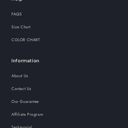
FAQS
Size Chart
COLOR CHART
Information
About Us
Contact Us
Our Guarantee
Affiliate Program
Testimonial