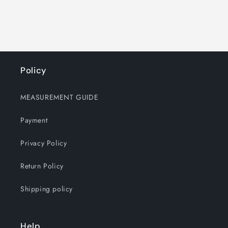
Policy
MEASUREMENT GUIDE
Payment
Privacy Policy
Return Policy
Shipping policy
Help