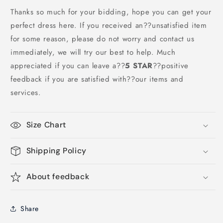
Thanks so much for your bidding, hope you can get your
perfect dress here. If you received an??unsatisfied item
for some reason, please do not worry and contact us
immediately, we will try our best to help. Much
appreciated if you can leave a
??
5 STAR
??
positive
feedback if you are satisfied with??our items and
services.
Size Chart
Shipping Policy
About feedback
Share