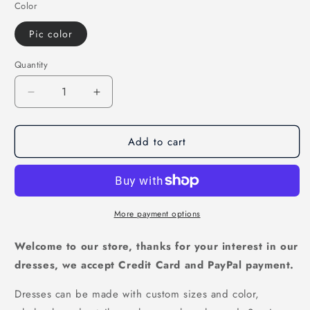
Color
Pic color
Quantity
Decrease
Increase
quantity
quantity
for
for
Add to cart
tulle
tulle
prom
prom
dress,long
dress,long
prom
prom
dress,halter
dress,halter
prom
prom
More payment options
dress,unique
dress,unique
prom
prom
Welcome to our store, thanks for your interest in our
dress,high
dress,high
dresses, we accept Credit Card and PayPal payment.
neck
neck
prom
prom
Dresses can be made with custom sizes and color,
dress,
dress,