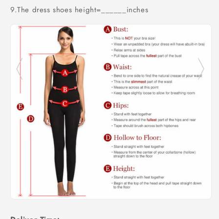
9.The dress shoes height=______inches