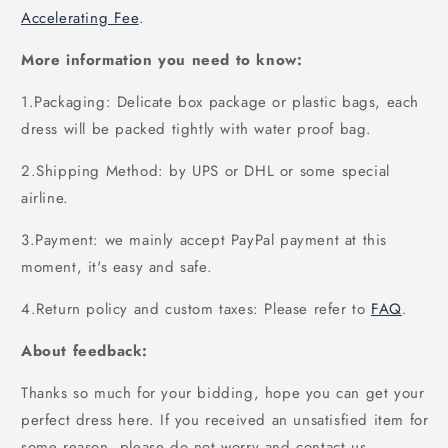
Accelerating Fee
.
More information you need to know:
1.Packaging: Delicate box package or plastic bags, each
dress will be packed tightly with water proof bag.
2.Shipping Method: by UPS or DHL or some special
airline.
3.Payment: we mainly accept PayPal payment at this
moment, it's easy and safe.
4.Return policy and custom taxes: Please refer to
FAQ
.
About feedback:
Thanks so much for your bidding, hope you can get your
perfect dress here. If you received an unsatisfied item for
some reason, please do not worry and contact us