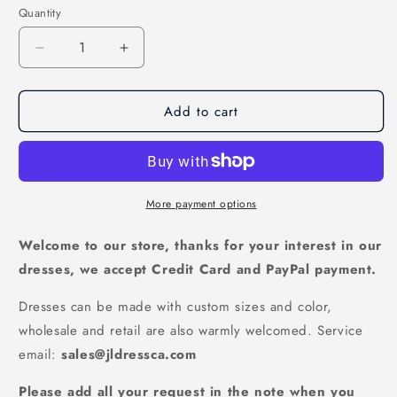
Quantity
Decrease
Increase
quantity
quantity
for
for
Add to cart
Stunning
Stunning
Red
Red
Ball
Ball
Gown
Gown
Prom
Prom
Dress
Dress
More payment options
with
with
Sweetheart
Sweetheart
Welcome to our store, thanks for your interest in our
Beading,
Beading,
dresses, we accept Credit Card and PayPal payment.
PD2310307
PD2310307
Dresses can be made with custom sizes and color,
wholesale and retail are also warmly welcomed. Service
email:
sales@jldressca.com
Please add all your request in the note when you