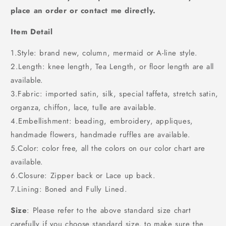
place an order or contact me directly.
Item Detail
1.Style: brand new, column, mermaid or A-line style.
2.Length: knee length, Tea Length, or floor length are all
available.
3.Fabric: imported satin, silk, special taffeta, stretch satin,
organza, chiffon, lace, tulle are available.
4.Embellishment: beading, embroidery, appliques,
handmade flowers, handmade ruffles are available.
5.Color: color free, all the colors on our color chart are
available.
6.Closure: Zipper back or Lace up back.
7.Lining: Boned and Fully Lined.
Size
: Please refer to the above standard size chart
carefully if you choose standard size, to make sure the