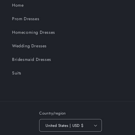
Home
Prom Dresses
Homecoming Dresses
Wedding Dresses
Bridesmaid Dresses
Suits
Country/region
United States | USD $