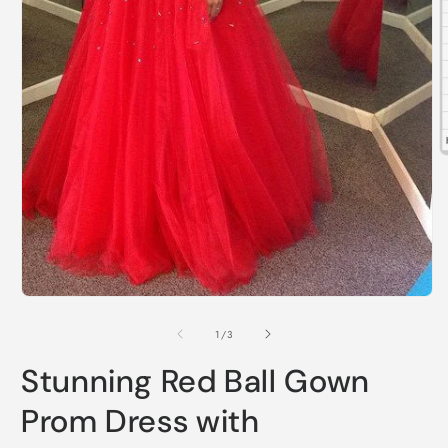
O
m
2
i
m
Open
media
1
of
1
/
3
in
modal
Stunning Red Ball Gown
Prom Dress with