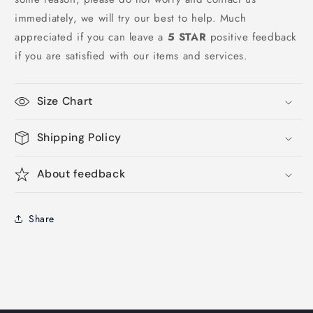
immediately, we will try our best to help. Much
appreciated if you can leave a
5 STAR
positive feedback
if you are satisfied with our items and services.
Size Chart
Shipping Policy
About feedback
Share