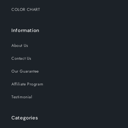
COLOR CHART
Information
About Us
Contact Us
Our Guarantee
Affiliate Program
Testimonial
Categories