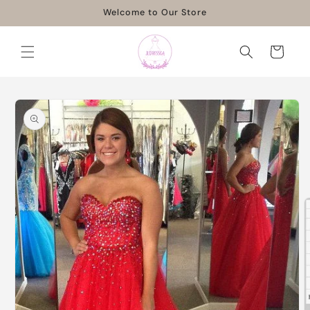
Skip to
Welcome to Our Store
content
Cart
Skip to
product
information