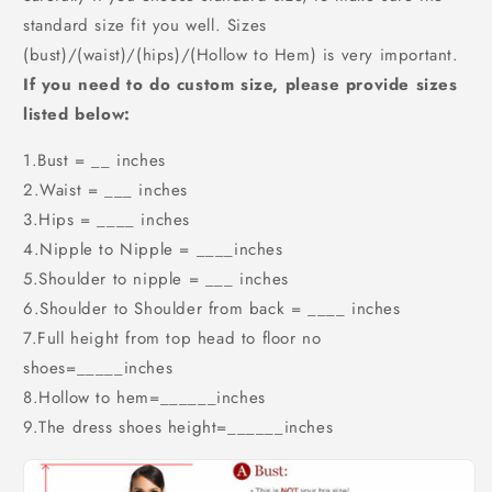
standard size fit you well. Sizes
(bust)/(waist)/(hips)/(Hollow to Hem) is very important.
If you need to do custom size, please provide sizes
listed below:
1.Bust = __ inches
2.Waist = ___ inches
3.Hips = ____ inches
4.Nipple to Nipple = ____inches
5.Shoulder to nipple = ___ inches
6.Shoulder to Shoulder from back = ____ inches
7.Full height from top head to floor no
shoes=_____inches
8.Hollow to hem=______inches
9.The dress shoes height=______inches