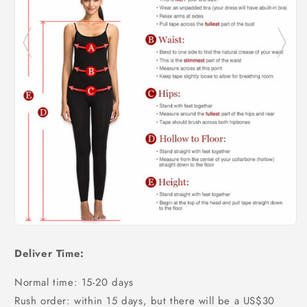
Deliver Time:
Normal time: 15-20 days
Rush order: within 15 days, but there will be a US$30