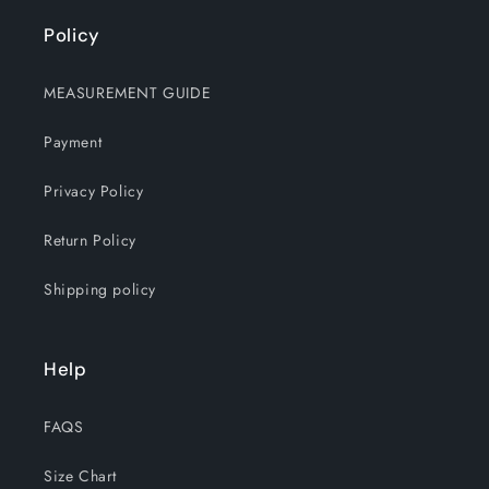
Policy
MEASUREMENT GUIDE
Payment
Privacy Policy
Return Policy
Shipping policy
Help
FAQS
Size Chart