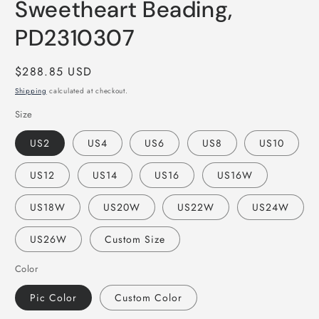
Sweetheart Beading,
PD2310307
Regular
$288.85 USD
price
Shipping
calculated at checkout.
Size
US2
US4
US6
US8
US10
US12
US14
US16
US16W
US18W
US20W
US22W
US24W
US26W
Custom Size
Color
Pic Color
Custom Color