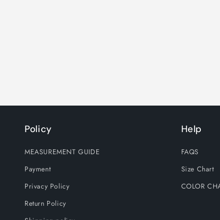
Policy
Help
MEASUREMENT GUIDE
FAQS
Payment
Size Chart
Privacy Policy
COLOR CH
Return Policy