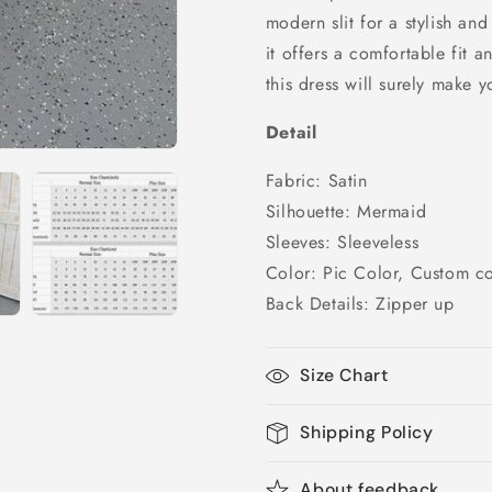
and
and
modern slit for a stylish and
Slit,
Slit,
it offers a comfortable fit 
PD25035
PD25035
this dress will surely make y
Detail
Fabric: Satin
Silhouette: Mermaid
Sleeves: Sleeveless
Color: Pic Color, Custom co
Back Details: Zipper up
Size Chart
Shipping Policy
About feedback