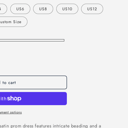
o
4
US6
US8
US10
US12
n
ustom Size
 to cart
yment options
 satin prom dress features intricate beading and a