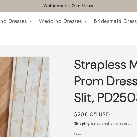
Welcome to Our Store
ng Dresses
Wedding Dresses
Bridesmaid Dress
Strapless M
Prom Dress
Slit, PD25
Regular
$208.85 USD
price
Shipping
calculated at checkout.
Size