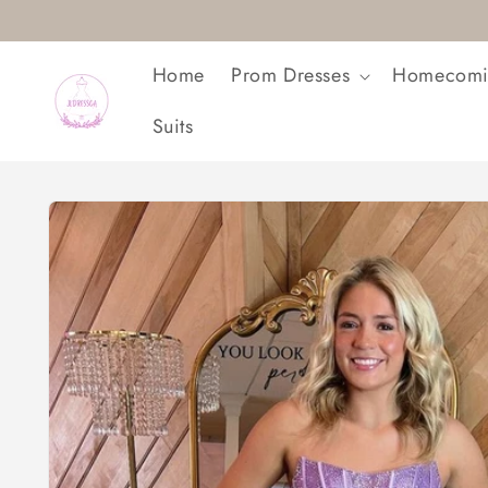
Skip to
content
Home
Prom Dresses
Homecomi
Suits
Skip to
product
information