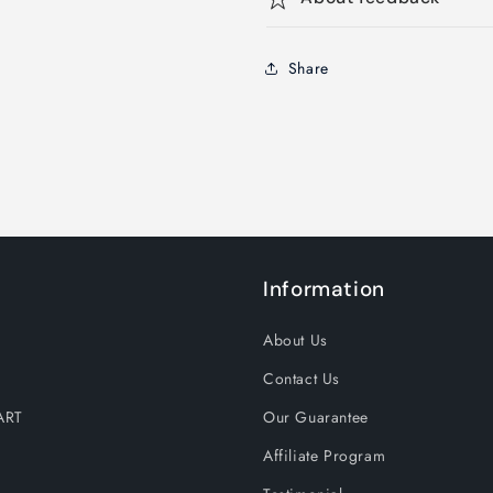
Share
Information
About Us
Contact Us
ART
Our Guarantee
Affiliate Program