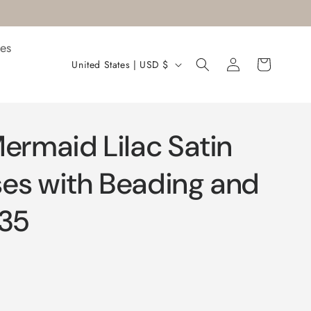
es
Log
C
Cart
United States | USD $
in
o
u
n
ermaid Lilac Satin
t
r
es with Beading and
y
035
/
r
e
g
i