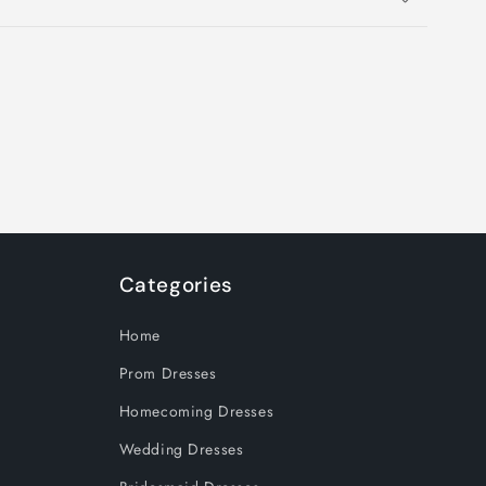
Categories
Home
Prom Dresses
Homecoming Dresses
Wedding Dresses