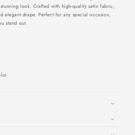
 stunning look. Crafted with high-quality satin fabric,
and elegant drape. Perfect for any special occasion,
ou stand out.
lor