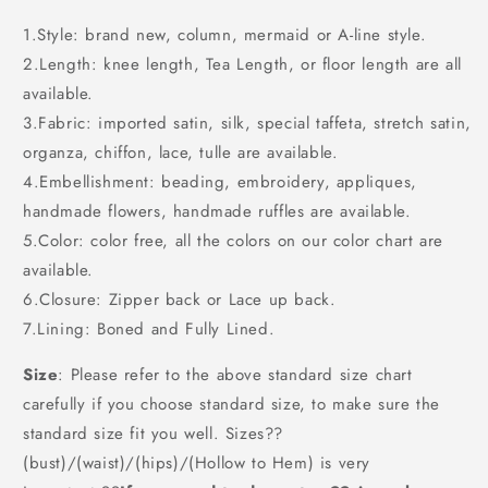
1.Style: brand new, column, mermaid or A-line style.
2.Length: knee length, Tea Length, or floor length are all
available.
3.Fabric: imported satin, silk, special taffeta, stretch satin,
organza, chiffon, lace, tulle are available.
4.Embellishment: beading, embroidery, appliques,
handmade flowers, handmade ruffles are available.
5.Color: color free, all the colors on our color chart are
available.
6.Closure: Zipper back or Lace up back.
7.Lining: Boned and Fully Lined.
Size
: Please refer to the above standard size chart
carefully if you choose standard size, to make sure the
standard size fit you well. Sizes??
(bust)/(waist)/(hips)/(Hollow to Hem) is very