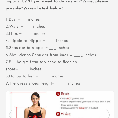
important.??
If you need to do custom??size, please
provide??sizes listed below:
1.Bust = __ inches
2.Waist = ___ inches
3.Hips = ____ inches
4.Nipple to Nipple = ____inches
5.Shoulder to nipple = ___ inches
6.Shoulder to Shoulder from back = ____ inches
7.Full height from top head to floor no
shoes=_____inches
8.Hollow to hem=______inches
9.The dress shoes height=______inches