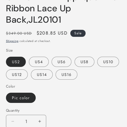
Ribbon Lace Up
Back,JL20101
Regular
Sale
$208.85 USD
$349.00 USD
Sale
price
price
Shipping
calculated at checkout.
Size
US2
US4
US6
US8
US10
US12
US14
US16
Color
Pic color
Quantity
Decrease
Increase