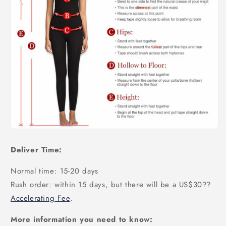
Deliver Time:
Normal time: 15-20 days
Rush order: within 15 days, but there will be a US$30
??
Accelerating Fee
.
More information you need to know: