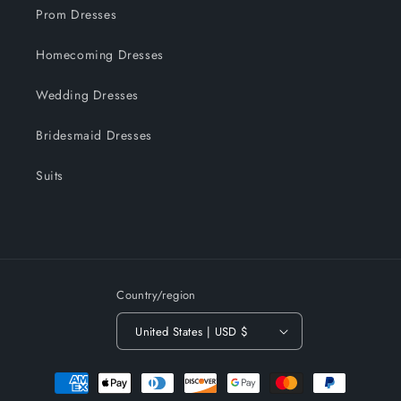
Prom Dresses
Homecoming Dresses
Wedding Dresses
Bridesmaid Dresses
Suits
Country/region
United States | USD $
Payment
methods