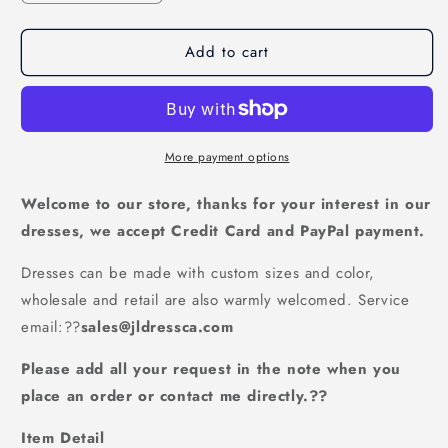
quantity
quantity
for
for
Add to cart
Scoop
Scoop
Prom
Prom
Dresses
Dresses
A
A
Line
Line
Chiffon
Chiffon
More payment options
With
With
Applique
Applique
Welcome to our store, thanks for your interest in our
And
And
dresses, we accept Credit Card and PayPal payment.
Ribbon
Ribbon
Lace
Lace
Dresses can be made with custom sizes and color,
Up
Up
wholesale and retail are also warmly welcomed. Service
Back,JL20101
Back,JL20101
email:
??
sales@jldressca.com
Please add all your request in the note when you
place an order or contact me directly.??
Item Detail