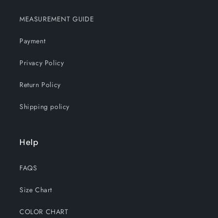
MEASUREMENT GUIDE
Payment
Privacy Policy
Return Policy
Shipping policy
Help
FAQS
Size Chart
COLOR CHART