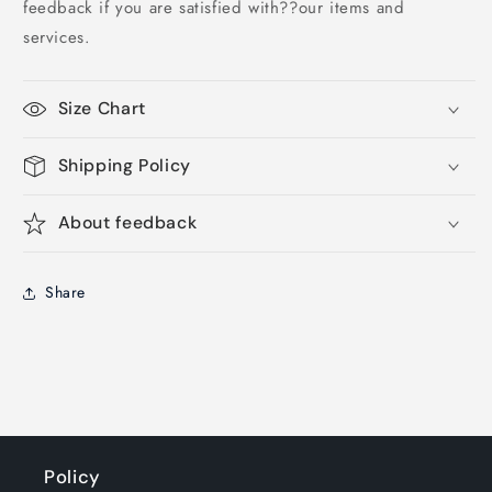
feedback if you are satisfied with??our items and
services.
Size Chart
Shipping Policy
About feedback
Share
Policy