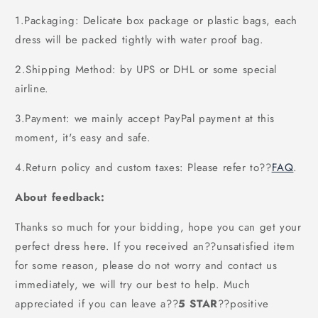
1.Packaging: Delicate box package or plastic bags, each
dress will be packed tightly with water proof bag.
2.Shipping Method: by UPS or DHL or some special
airline.
3.Payment: we mainly accept PayPal payment at this
moment, it's easy and safe.
4.Return policy and custom taxes: Please refer to
??
FAQ
.
About feedback:
Thanks so much for your bidding, hope you can get your
perfect dress here. If you received an??unsatisfied item
for some reason, please do not worry and contact us
immediately, we will try our best to help. Much
appreciated if you can leave a
??
5 STAR
??
positive