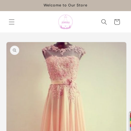
Skip to
Welcome to Our Store
content
Cart
Skip to
product
information