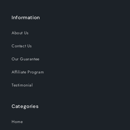
Information
About Us
Contact Us
Our Guarantee
Affiliate Program
Testimonial
Categories
Home