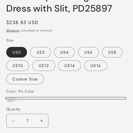
Dress with Slit, PD25897
Regular
$238.85 USD
price
Shipping
calculated at checkout.
Size
US0
US2
US4
US6
US8
US10
US12
US14
US16
Custom Size
Color:
Pic Color
Pic
Custom
Quantity
Color
Color
Decrease
Increase
quantity
quantity