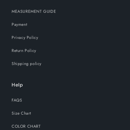
MEASUREMENT GUIDE
Payment
Privacy Policy
Return Policy
Shipping policy
Help
FAQS
Size Chart
COLOR CHART