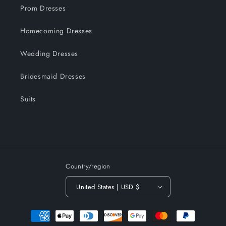
Prom Dresses
Homecoming Dresses
Wedding Dresses
Bridesmaid Dresses
Suits
Country/region
United States | USD $
Payment
methods