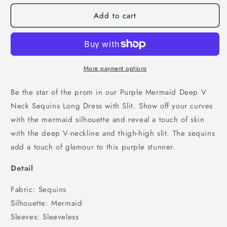
for
for
Add to cart
Purple
Purple
Mermaid
Mermaid
Deep
Deep
V
V
Neck
Neck
Sequins
Sequins
More payment options
Long
Long
Prom
Prom
Be the star of the prom in our Purple Mermaid Deep V
Dress
Dress
Neck Sequins Long Dress with Slit. Show off your curves
with
with
with the mermaid silhouette and reveal a touch of skin
Slit,
Slit,
PD25897
PD25897
with the deep V-neckline and thigh-high slit. The sequins
add a touch of glamour to this purple stunner.
Detail
Fabric: Sequins
Silhouette: Mermaid
Sleeves: Sleeveless