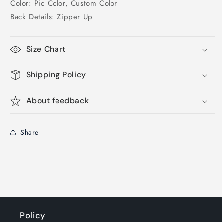
Color: Pic Color, Custom Color
Back Details: Zipper Up
Size Chart
Shipping Policy
About feedback
Share
Policy