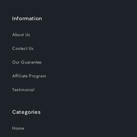
Information
About Us
Contact Us
Our Guarantee
Affiliate Program
Testimonial
Categories
Home