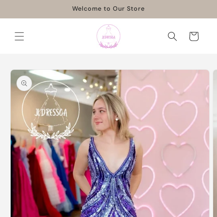
Skip to
Welcome to Our Store
content
Cart
Skip to
product
information