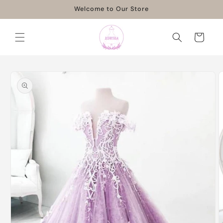
Skip to
Welcome to Our Store
content
Cart
Skip to
product
information