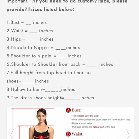
important.??
If you need to do custom??size, please
provide??sizes listed below:
1.Bust = __ inches
2.Waist = ___ inches
3.Hips = ____ inches
4.Nipple to Nipple = ____inches
5.Shoulder to nipple = ___ inches
6.Shoulder to Shoulder from back = ____ inches
7.Full height from top head to floor no
shoes=_____inches
8.Hollow to hem=______inches
9.The dress shoes height=______inches