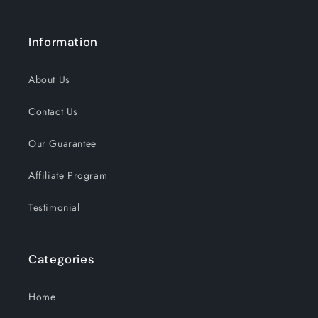
Information
About Us
Contact Us
Our Guarantee
Affiliate Program
Testimonial
Categories
Home