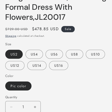
Formal Dress With
Flowers,JL20017
Regular
Sale
$478.85 USD
$729.00 USD
Sale
price
price
Shipping
calculated at checkout.
Size
US2
US4
US6
US8
US10
US12
US14
US16
Color
Pic color
Quantity
Decrease
Increase