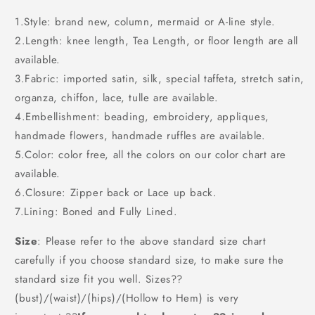
1.Style: brand new, column, mermaid or A-line style.
2.Length: knee length, Tea Length, or floor length are all
available.
3.Fabric: imported satin, silk, special taffeta, stretch satin,
organza, chiffon, lace, tulle are available.
4.Embellishment: beading, embroidery, appliques,
handmade flowers, handmade ruffles are available.
5.Color: color free, all the colors on our color chart are
available.
6.Closure: Zipper back or Lace up back.
7.Lining: Boned and Fully Lined.
Size
: Please refer to the above standard size chart
carefully if you choose standard size, to make sure the
standard size fit you well. Sizes??
(bust)/(waist)/(hips)/(Hollow to Hem) is very