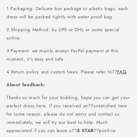
1.Packaging: Delicate box package or plastic bags, each
dress will be packed tightly with water proof bag.
2.Shipping Method: by UPS or DHL or some special
airline.
3.Payment: we mainly accept PayPal payment at this
moment, it's easy and safe.
4.Return policy and custom taxes: Please refer to
??
FAQ
.
About feedback:
Thanks so much for your bidding, hope you can get your
perfect dress here. If you received an??unsatisfied item
for some reason, please do not worry and contact us
immediately, we will try our best to help. Much
appreciated if you can leave a
??
5 STAR
??
positive