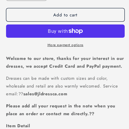
quantity
quantity
for
for
Add to cart
Off
Off
The
The
Shoulder
Shoulder
Gorgeous
Gorgeous
Long
Long
Prom
Prom
More payment options
Dress,
Dress,
Charming
Charming
Welcome to our store, thanks for your interest in our
Formal
Formal
dresses, we accept Credit Card and PayPal payment.
Dress
Dress
With
With
Dresses can be made with custom sizes and color,
Flowers,JL20017
Flowers,JL20017
wholesale and retail are also warmly welcomed. Service
email:
??
sales@jldressca.com
Please add all your request in the note when you
place an order or contact me directly.??
Item Detail