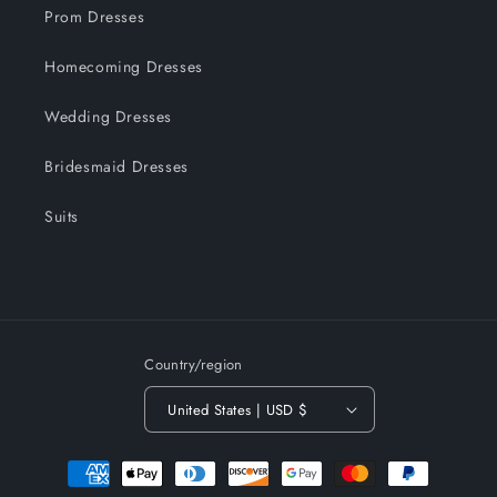
Prom Dresses
Homecoming Dresses
Wedding Dresses
Bridesmaid Dresses
Suits
Country/region
United States | USD $
Payment
methods