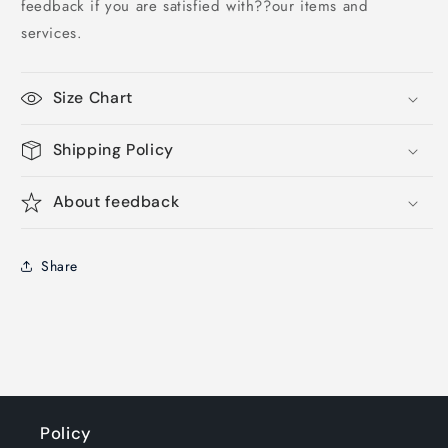
feedback if you are satisfied with??our items and
services.
Size Chart
Shipping Policy
About feedback
Share
Policy