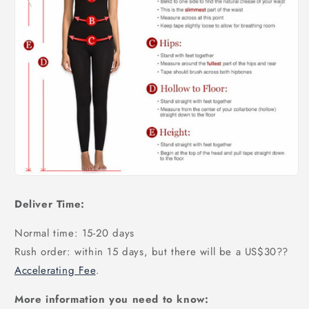
Deliver Time:
Normal time: 15-20 days
Rush order: within 15 days, but there will be a US$30
??
Accelerating Fee
.
More information you need to know: