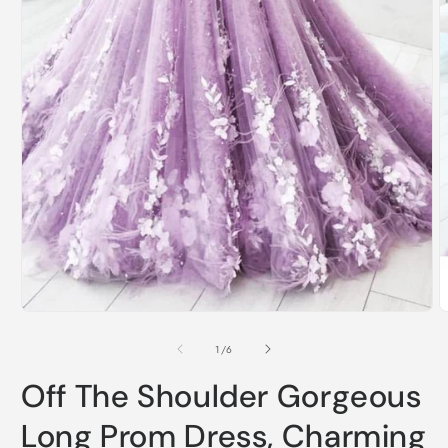
Open
O
media
m
1
2
of
1
/
6
in
i
modal
m
Off The Shoulder Gorgeous
Long Prom Dress, Charming