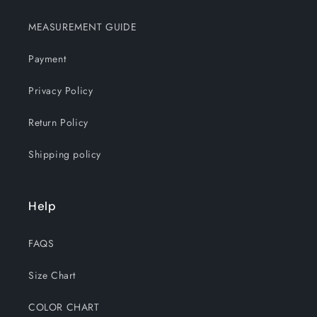
MEASUREMENT GUIDE
Payment
Privacy Policy
Return Policy
Shipping policy
Help
FAQS
Size Chart
COLOR CHART