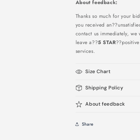
About feedback:
Thanks so much for your bid
you received an??unsatisfie
contact us immediately, we w
leave a
??
5 STAR
??
positiv
services.
Size Chart
Shipping Policy
About feedback
Share