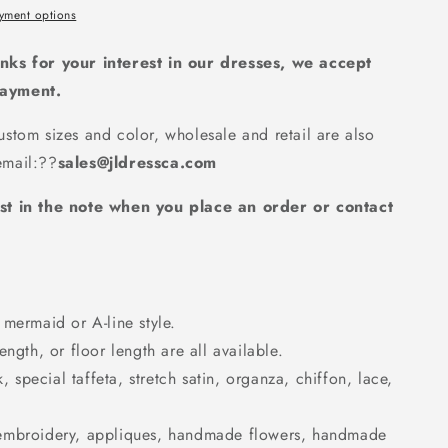
yment options
nks for your interest in our dresses, we accept
payment.
stom sizes and color, wholesale and retail are also
mail:
??
sales@jldressca.com
st in the note when you place an order or contact
mermaid or A-line style.
ngth, or floor length are all available.
k, special taffeta, stretch satin, organza, chiffon, lace,
embroidery, appliques, handmade flowers, handmade