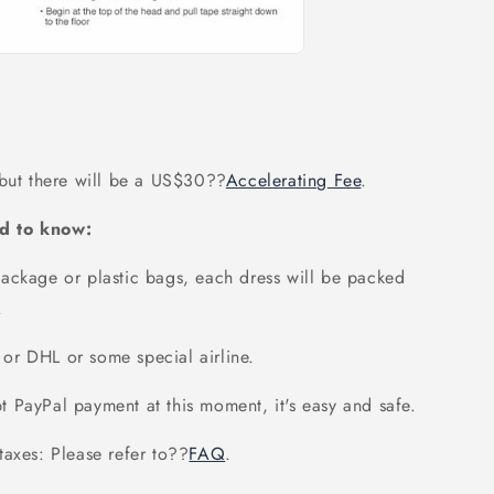
 but there will be a US$30
??
Accelerating Fee
.
d to know:
ackage or plastic bags, each dress will be packed
.
or DHL or some special airline.
 PayPal payment at this moment, it's easy and safe.
axes: Please refer to
??
FAQ
.