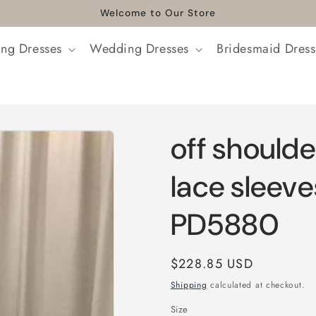
Welcome to Our Store
ng Dresses
Wedding Dresses
Bridesmaid Dress
off shoulde
lace sleeve
PD5880
Regular
$228.85 USD
price
Shipping
calculated at checkout.
Size