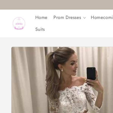
Skip to
content
Home
Prom Dresses
Homecomi
Suits
Skip to
product
information