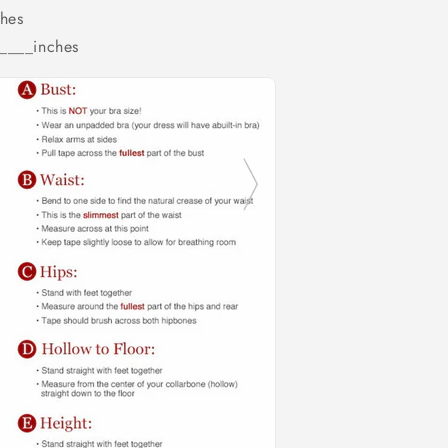
hes
_____inches