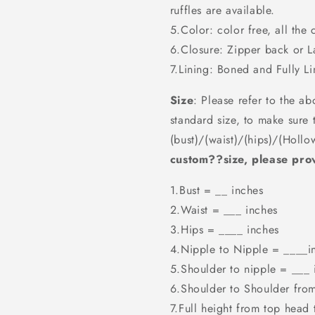
ruffles are available.
5.Color: color free, all the 
6.Closure: Zipper back or 
7.Lining: Boned and Fully Li
Size
: Please refer to the ab
standard size, to make sure 
(bust)/(waist)/(hips)/(Hollo
custom??size, please prov
1.Bust = __ inches
2.Waist = ___ inches
3.Hips = ____ inches
4.Nipple to Nipple = ____i
5.Shoulder to nipple = ___ 
6.Shoulder to Shoulder fro
7.Full height from top head