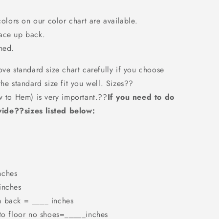
colors on our color chart are available.
Lace up back.
ned.
ove standard size chart carefully if you choose
the standard size fit you well. Sizes??
w to Hem) is very important.??
If you need to do
ide??sizes listed below:
nches
inches
m back = ____ inches
 to floor no shoes=_____inches