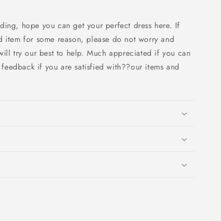
ding, hope you can get your perfect dress here. If
d item for some reason, please do not worry and
ill try our best to help. Much appreciated if you can
e feedback if you are satisfied with??our items and