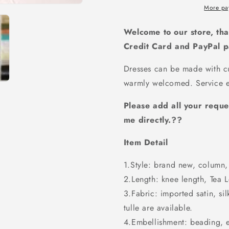
lace
lace
More pa
sleeves
sleeves
long
long
Welcome to our store, tha
prom
prom
Credit Card and PayPal 
dress,
dress,
PD5880
PD5880
Dresses can be made with cu
warmly welcomed. Service e
Please add all your reque
me directly.??
Item Detail
1.Style: brand new, column, 
2.Length: knee length, Tea Le
3.Fabric: imported satin, sil
tulle are available.
4.Embellishment: beading, 