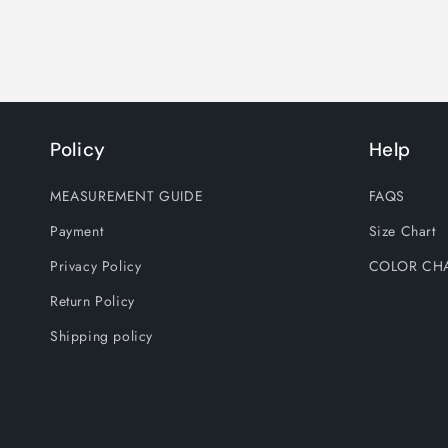
Policy
Help
MEASUREMENT GUIDE
FAQS
Payment
Size Chart
Privacy Policy
COLOR CH
Return Policy
Shipping policy