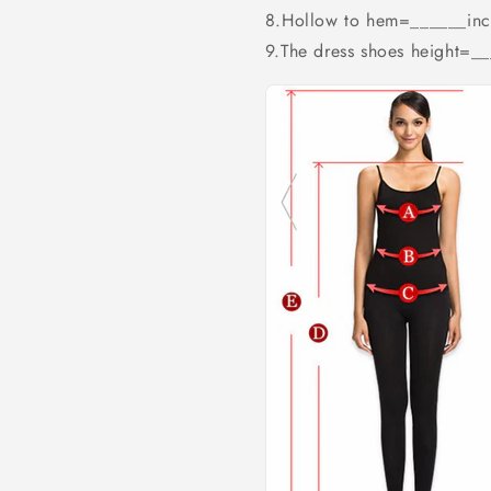
8.Hollow to hem=______inc
9.The dress shoes height=_