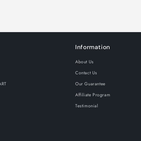
Information
About Us
Contact Us
ART
Our Guarantee
Affiliate Program
Testimonial