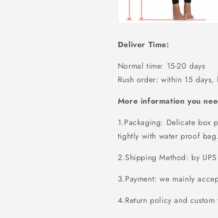
Deliver Time:
Normal time: 15-20 days
Rush order: within 15 days,
More information you nee
1.Packaging: Delicate box p
tightly with water proof bag
2.Shipping Method: by UPS 
3.Payment: we mainly accept
4.Return policy and custom t