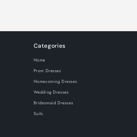
Categories
Home
Prom Dresses
Homecoming Dresses
Wedding Dresses
Bridesmaid Dresses
Suits