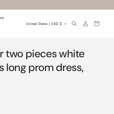
es
Log
C
Cart
United States | USD $
in
o
u
n
r two pieces white
t
r
s long prom dress,
y
/
r
e
g
i