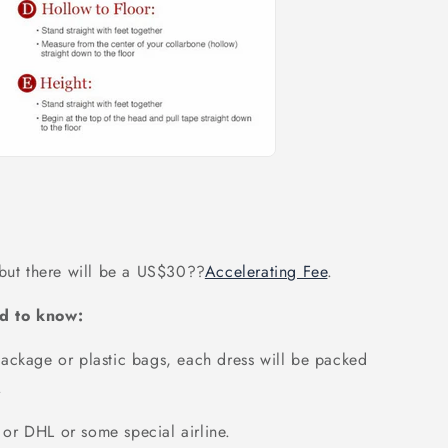
 but there will be a US$30
??
Accelerating Fee
.
d to know:
ackage or plastic bags, each dress will be packed
.
or DHL or some special airline.