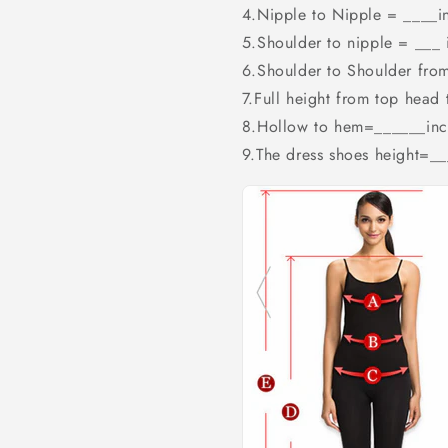
4.Nipple to Nipple = ____i
5.Shoulder to nipple = ___ 
6.Shoulder to Shoulder fro
7.Full height from top head
8.Hollow to hem=______inc
9.The dress shoes height=_