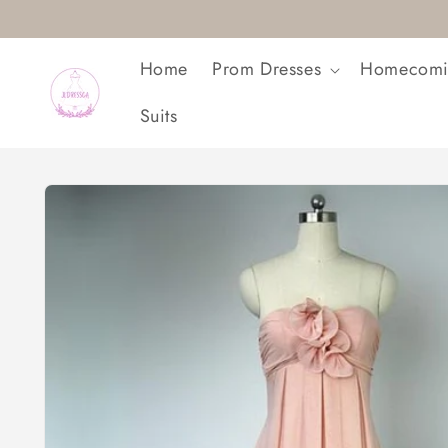
Skip to
content
Home
Prom Dresses
Homecomi
Suits
Skip to
product
information