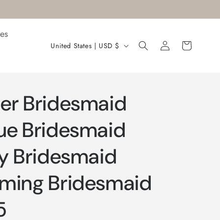
es
Log
C
Cart
United States | USD $
in
o
u
n
er Bridesmaid
t
r
ue Bridesmaid
y
ty Bridesmaid
/
r
rming Bridesmaid
e
g
5
i