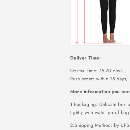
Deliver Time:
Normal time: 15-20 days
Rush order: within 15 days,
More information you nee
1.Packaging: Delicate box p
tightly with water proof bag
2.Shipping Method: by UPS 