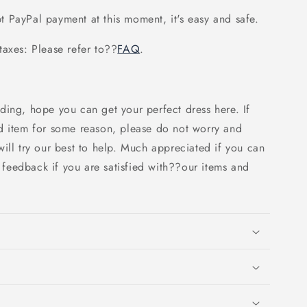
 PayPal payment at this moment, it's easy and safe.
axes: Please refer to
??
FAQ
.
ding, hope you can get your perfect dress here. If
d item for some reason, please do not worry and
ill try our best to help. Much appreciated if you can
e feedback if you are satisfied with??our items and