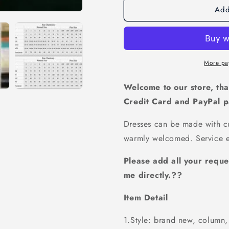
Add
Off-
Off-
shoulder
shoulder
Bridesmaid
Bridesmai
Dress,Unique
Dress,Uni
Bridesmaid
Bridesmai
Dress,Pretty
Dress,Pret
More pa
Bridesmaid
Bridesmai
Dress,Charming
Dress,Cha
Welcome to our store, tha
Bridesmaid
Bridesmai
Credit Card and PayPal 
dress
dress
,PD115
,PD115
Dresses can be made with cu
warmly welcomed. Service e
Please add all your reque
me directly.??
Item Detail
1.Style: brand new, column, 