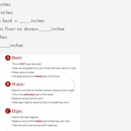
nches
inches
m back = ____ inches
 to floor no shoes=_____inches
hes
_____inches