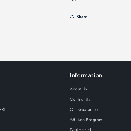
Share
Information
About Us
Contact Us
ART
Our Guarantee
Affiliate Program
Testimonial