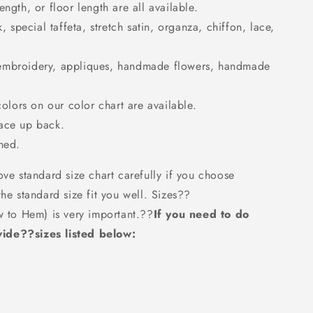
ngth, or floor length are all available.
k, special taffeta, stretch satin, organza, chiffon, lace,
embroidery, appliques, handmade flowers, handmade
colors on our color chart are available.
Lace up back.
ned.
ove standard size chart carefully if you choose
the standard size fit you well. Sizes??
w to Hem) is very important.??
If you need to do
ide??sizes listed below: