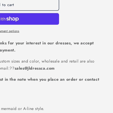
 to cart
d
que
d
ty
yment options
d
rming
nks for your interest in our dresses, we accept
d
payment.
stom sizes and color, wholesale and retail are also
mail:
??
sales@jldressca.com
st in the note when you place an order or contact
mermaid or A-line style.