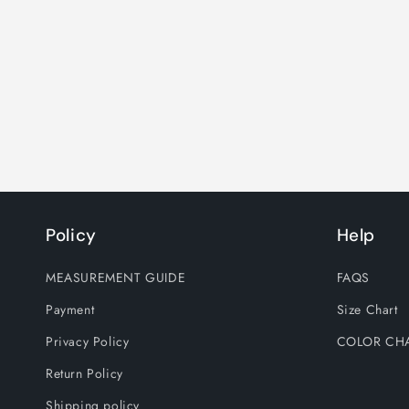
Policy
Help
MEASUREMENT GUIDE
FAQS
Payment
Size Chart
Privacy Policy
COLOR CH
Return Policy
Shipping policy