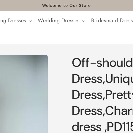
Welcome to Our Store
ng Dresses
Wedding Dresses
Bridesmaid Dress
Off-should
Dress,Uniq
Dress,Pret
Dress,Cha
dress ,PD11