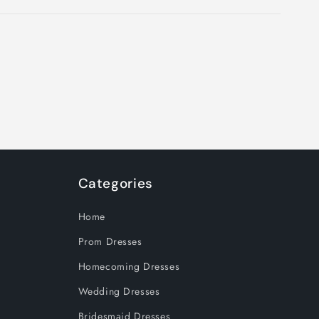
Categories
Home
Prom Dresses
Homecoming Dresses
Wedding Dresses
Bridesmaid Dresses