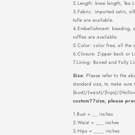
2.Length: knee length, Tea Le
3.Fabric: imported satin, sil
tulle are available.
4.Embellishment: beading, 
ruffles are available.
5.Color: color free, all the 
6.Closure: Zipper back or 
7.Lining: Boned and Fully Li
Size
: Please refer to the ab
standard size, to make sure 
(bust)/(waist)/(hips)/(Hollo
custom??size, please prov
1.Bust = __ inches
2.Waist = ___ inches
3.Hips = ____ inches