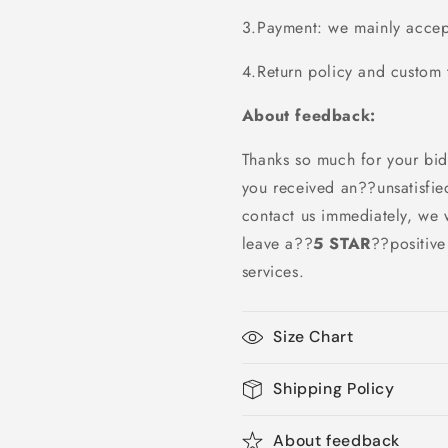
3.Payment: we mainly accept
4.Return policy and custom t
About feedback:
Thanks so much for your bid
you received an??unsatisfie
contact us immediately, we w
leave a
??
5 STAR
??
positiv
services.
Size Chart
Shipping Policy
About feedback