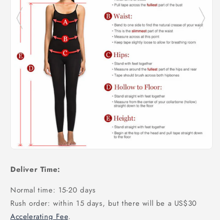
Deliver Time:
Normal time: 15-20 days
Rush order: within 15 days, but there will be a US$30
Accelerating Fee
.