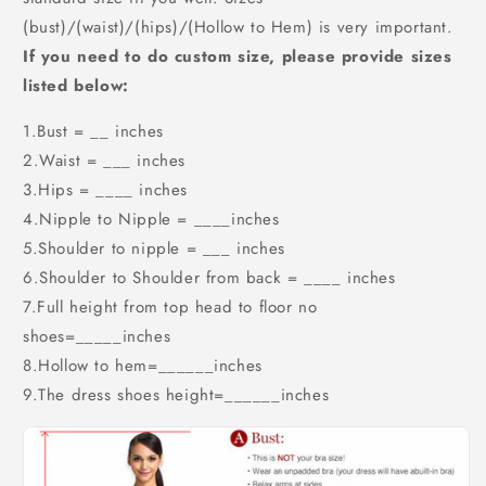
(bust)/(waist)/(hips)/(Hollow to Hem) is very important.
If you need to do custom size, please provide sizes
listed below:
1.Bust = __ inches
2.Waist = ___ inches
3.Hips = ____ inches
4.Nipple to Nipple = ____inches
5.Shoulder to nipple = ___ inches
6.Shoulder to Shoulder from back = ____ inches
7.Full height from top head to floor no
shoes=_____inches
8.Hollow to hem=______inches
9.The dress shoes height=______inches