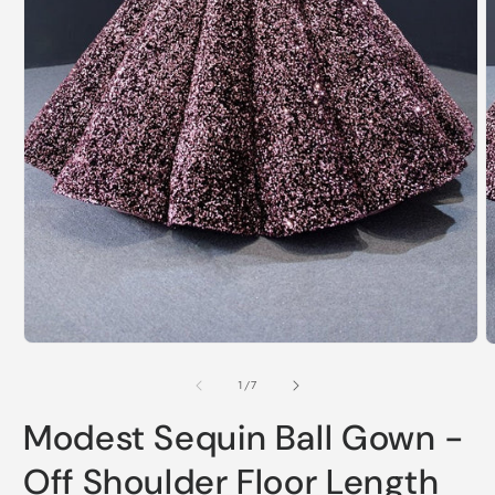
Open
O
media
m
1
2
of
1
/
7
in
i
modal
m
Modest Sequin Ball Gown -
Off Shoulder Floor Length