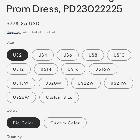
Prom Dress, PD23022225
Regular
$778.85 USD
price
Shipping
calculated at checkout.
Size
US2
US4
US6
US8
US10
US12
US14
US16
US16W
US18W
US20W
US22W
US24W
US26W
Custom Size
Colour
Pic Color
Custom Color
Quantity