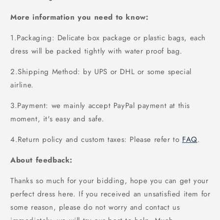
More information you need to know:
1.Packaging: Delicate box package or plastic bags, each
dress will be packed tightly with water proof bag.
2.Shipping Method: by UPS or DHL or some special
airline.
3.Payment: we mainly accept PayPal payment at this
moment, it's easy and safe.
4.Return policy and custom taxes: Please refer to
FAQ
.
About feedback:
Thanks so much for your bidding, hope you can get your
perfect dress here. If you received an unsatisfied item for
some reason, please do not worry and contact us