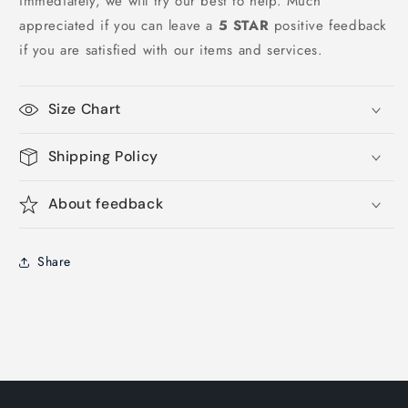
immediately, we will try our best to help. Much
appreciated if you can leave a
5 STAR
positive feedback
if you are satisfied with our items and services.
Size Chart
Shipping Policy
About feedback
Share