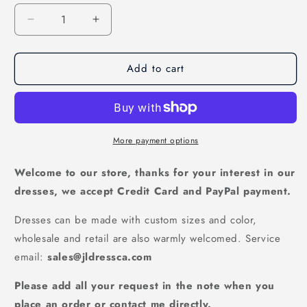
Decrease
Increase
quantity
quantity
for
for
Add to cart
Modest
Modest
Sequin
Sequin
Ball
Ball
Gown
Gown
-
-
Off
Off
More payment options
Shoulder
Shoulder
Floor
Floor
Welcome to our store, thanks for your interest in our
Length
Length
dresses, we accept Credit Card and PayPal payment.
Prom
Prom
Dress,
Dress,
Dresses can be made with custom sizes and color,
PD23022225
PD23022225
wholesale and retail are also warmly welcomed. Service
email:
sales@jldressca.com
Please add all your request in the note when you
place an order or contact me directly.