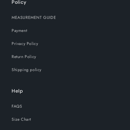
Policy
MEASUREMENT GUIDE
Payment
Privacy Policy
Return Policy
Shipping policy
Help
FAQS
Size Chart