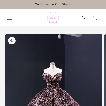
Skip to
Welcome to Our Store
content
Cart
Skip to
product
information