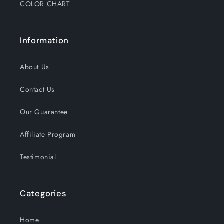
COLOR CHART
Information
About Us
Contact Us
Our Guarantee
Affiliate Program
Testimonial
Categories
Home