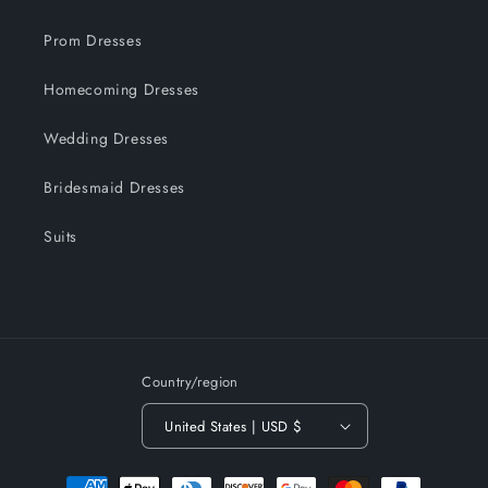
Prom Dresses
Homecoming Dresses
Wedding Dresses
Bridesmaid Dresses
Suits
Country/region
United States | USD $
Payment