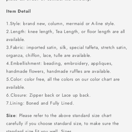
Item Detail
1.Style: brand new, column, mermaid or A-line style.
2.Length: knee length, Tea Length, or floor length are all
available.
3.Fabric: imported satin, silk, special taffeta, stretch satin,
organza, chiffon, lace, tulle are available.
4.Embellishment: beading, embroidery, appliques,
handmade flowers, handmade ruffles are available.
5.Color: color free, all the colors on our color chart are
available.
6.Closure: Zipper back or Lace up back.
7.Lining: Boned and Fully Lined.
Size
: Please refer to the above standard size chart
carefully if you choose standard size, to make sure the
standard size fit you well. Sizes