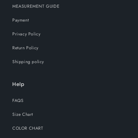
MEASUREMENT GUIDE
Payment
Privacy Policy
Return Policy
Shipping policy
Help
FAQS
Size Chart
COLOR CHART