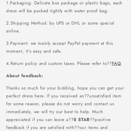
1.Packaging: Delicate box package or plastic bags, each
dress will be packed tightly with water proof bag.
2.Shipping Method: by UPS or DHL or some special
airline.
3.Payment: we mainly accept PayPal payment at this
moment, it's easy and safe.
4.Return policy and custom taxes: Please refer to
??
FAQ
.
About feedback:
Thanks so much for your bidding, hope you can get your
perfect dress here. If you received an??unsatisfied item
for some reason, please do not worry and contact us
immediately, we will try our best to help. Much
appreciated if you can leave a
??
5 STAR
??
positive
feedback if you are satisfied with??our items and