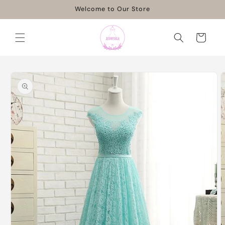
Skip to
Welcome to Our Store
content
Cart
Skip to
product
information