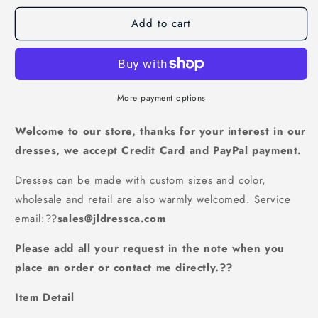
for
for
Add to cart
modest
modest
cap
cap
sleeves
sleeves
blue
blue
lace
lace
long
long
More payment options
prom
prom
dress,
dress,
Welcome to our store, thanks for your interest in our
PD5219
PD5219
dresses, we accept Credit Card and PayPal payment.
Dresses can be made with custom sizes and color,
wholesale and retail are also warmly welcomed. Service
email:
??
sales@jldressca.com
Please add all your request in the note when you
place an order or contact me directly.??
Item Detail