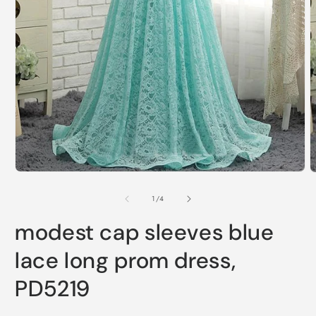
Open
O
media
m
1
2
of
1
/
4
in
i
modal
m
modest cap sleeves blue
lace long prom dress,
PD5219