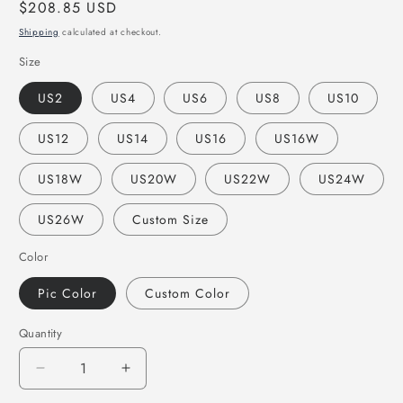
Regular
$208.85 USD
price
Shipping
calculated at checkout.
Size
US2
US4
US6
US8
US10
US12
US14
US16
US16W
US18W
US20W
US22W
US24W
US26W
Custom Size
Color
Pic Color
Custom Color
Quantity
Decrease
Increase
quantity
quantity