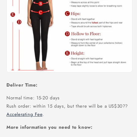
Deliver Time:
Normal time: 15-20 days
Rush order: within 15 days, but there will be a US$30
??
Accelerating Fee
.
More information you need to know: