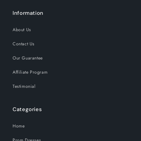
Information
About Us
Contact Us
Our Guarantee
Affiliate Program
Testimonial
Categories
Home
Prom Dresses