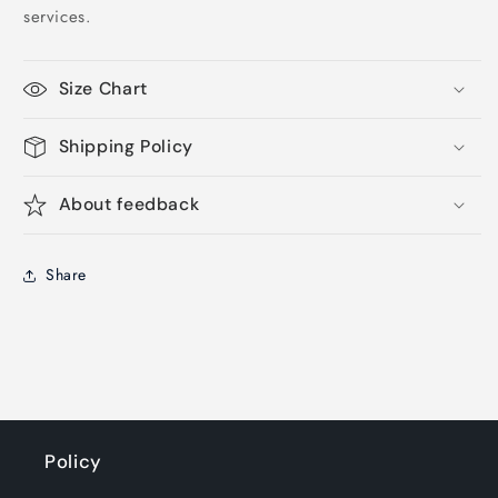
services.
Size Chart
Shipping Policy
About feedback
Share
Policy