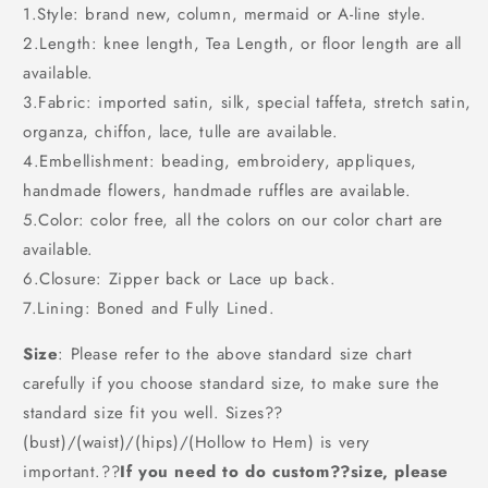
1.Style: brand new, column, mermaid or A-line style.
2.Length: knee length, Tea Length, or floor length are all
available.
3.Fabric: imported satin, silk, special taffeta, stretch satin,
organza, chiffon, lace, tulle are available.
4.Embellishment: beading, embroidery, appliques,
handmade flowers, handmade ruffles are available.
5.Color: color free, all the colors on our color chart are
available.
6.Closure: Zipper back or Lace up back.
7.Lining: Boned and Fully Lined.
Size
: Please refer to the above standard size chart
carefully if you choose standard size, to make sure the
standard size fit you well. Sizes??
(bust)/(waist)/(hips)/(Hollow to Hem) is very
important.??
If you need to do custom??size, please