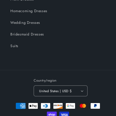
Homecoming Dresses
Wedding Dresses
Bridesmaid Dresses
Suits
Country/region
United States | USD $
Payment
methods