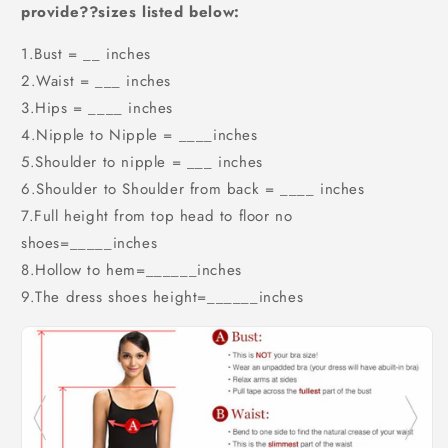
provide??sizes listed below:
1.Bust = __ inches
2.Waist = ___ inches
3.Hips = ____ inches
4.Nipple to Nipple = ____inches
5.Shoulder to nipple = ___ inches
6.Shoulder to Shoulder from back = ____ inches
7.Full height from top head to floor no
shoes=_____inches
8.Hollow to hem=______inches
9.The dress shoes height=______inches