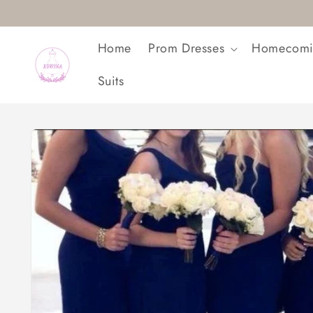
Skip to
content
Home
Prom Dresses
Homecomi
Suits
Skip to
product
information