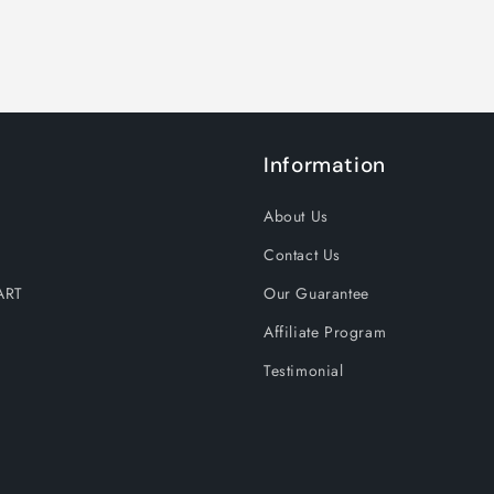
Information
About Us
Contact Us
ART
Our Guarantee
Affiliate Program
Testimonial