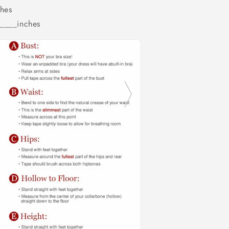
hes
_____inches