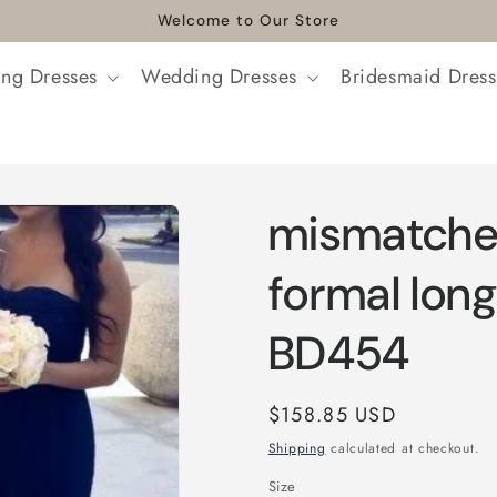
Welcome to Our Store
ng Dresses
Wedding Dresses
Bridesmaid Dress
mismatche
formal lon
BD454
Regular
$158.85 USD
price
Shipping
calculated at checkout.
Size