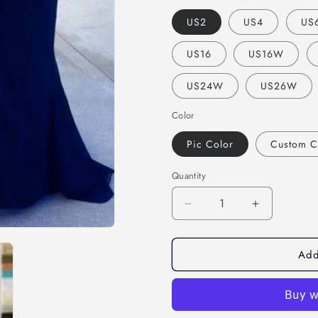
US2
US4
US
US16
US16W
US24W
US26W
Color
Pic Color
Custom C
Quantity
Decrease
Increase
quantity
quantity
for
for
Add
mismatched
mismatche
navy
navy
mermaid
mermaid
formal
formal
long
long