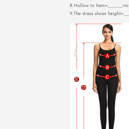
8.Hollow to hem=______inc
9.The dress shoes height=_