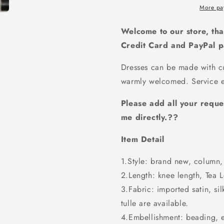
Bridesmaid
Bridesmai
More pa
dress,
dress,
BD454
BD454
Welcome to our store, tha
Credit Card and PayPal 
Dresses can be made with cu
warmly welcomed. Service e
Please add all your reque
me directly.??
Item Detail
1.Style: brand new, column, 
2.Length: knee length, Tea Le
3.Fabric: imported satin, sil
tulle are available.
4.Embellishment: beading, 