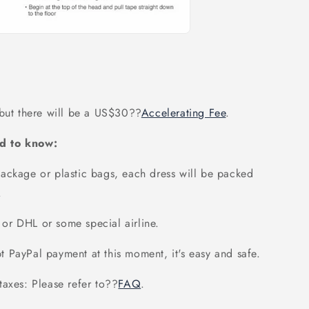
 but there will be a US$30
??
Accelerating Fee
.
d to know:
ackage or plastic bags, each dress will be packed
.
or DHL or some special airline.
 PayPal payment at this moment, it's easy and safe.
axes: Please refer to
??
FAQ
.