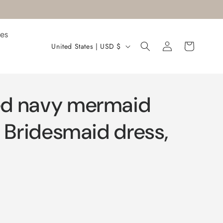
es
Log
C
Cart
United States | USD $
in
o
u
n
d navy mermaid
t
r
g Bridesmaid dress,
y
/
r
e
g
i