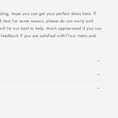
ding, hope you can get your perfect dress here. If
d item for some reason, please do not worry and
ill try our best to help. Much appreciated if you can
e feedback if you are satisfied with??our items and