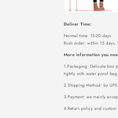
Deliver Time:
Normal time: 15-20 days
Rush order: within 15 days,
More information you nee
1.Packaging: Delicate box p
tightly with water proof bag
2.Shipping Method: by UPS 
3.Payment: we mainly accept
4.Return policy and custom t