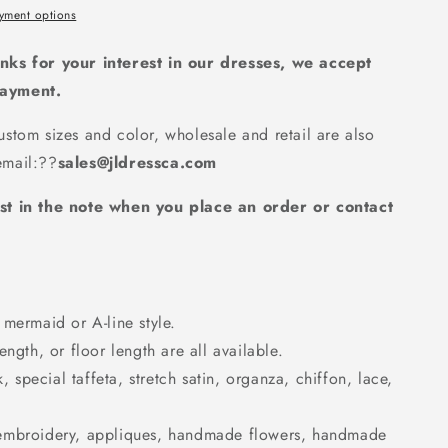
d
yment options
nks for your interest in our dresses, we accept
payment.
stom sizes and color, wholesale and retail are also
mail:
??
sales@jldressca.com
st in the note when you place an order or contact
mermaid or A-line style.
ngth, or floor length are all available.
k, special taffeta, stretch satin, organza, chiffon, lace,
embroidery, appliques, handmade flowers, handmade