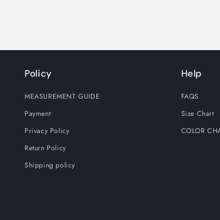
Policy
Help
MEASUREMENT GUIDE
FAQS
Payment
Size Chart
Privacy Policy
COLOR CH
Return Policy
Shipping policy