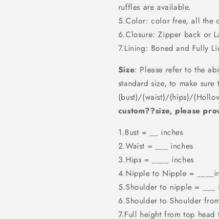
ruffles are available.
5.Color: color free, all the 
6.Closure: Zipper back or 
7.Lining: Boned and Fully Li
Size
: Please refer to the ab
standard size, to make sure 
(bust)/(waist)/(hips)/(Hollo
custom??size, please prov
1.Bust = __ inches
2.Waist = ___ inches
3.Hips = ____ inches
4.Nipple to Nipple = ____i
5.Shoulder to nipple = ___ 
6.Shoulder to Shoulder fro
7.Full height from top head