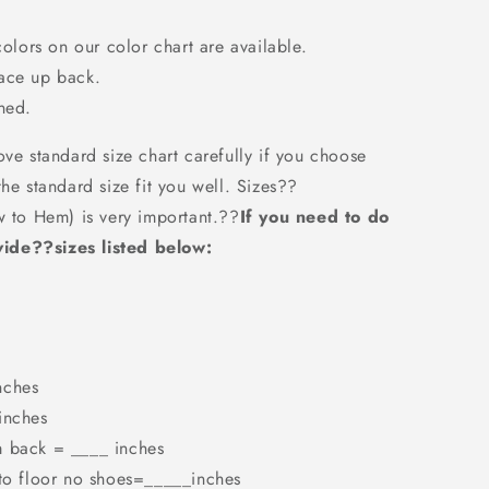
colors on our color chart are available.
Lace up back.
ned.
ove standard size chart carefully if you choose
the standard size fit you well. Sizes??
w to Hem) is very important.??
If you need to do
ide??sizes listed below:
nches
inches
m back = ____ inches
 to floor no shoes=_____inches