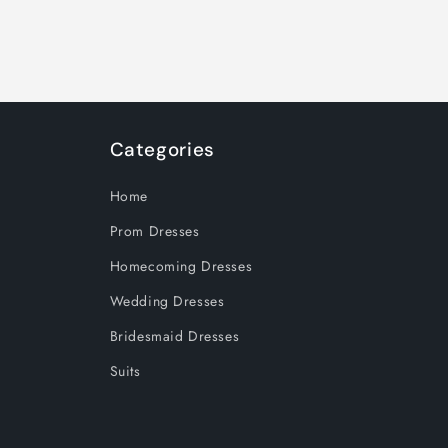
Categories
Home
Prom Dresses
Homecoming Dresses
Wedding Dresses
Bridesmaid Dresses
Suits