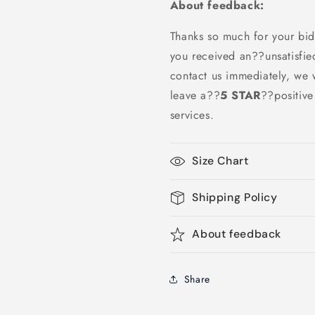
About feedback:
Thanks so much for your bid
you received an??unsatisfie
contact us immediately, we w
leave a
??
5 STAR
??
positiv
services.
Size Chart
Shipping Policy
About feedback
Share