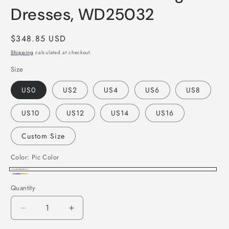
Dresses, WD25032
Regular
$348.85 USD
price
Shipping
calculated at checkout.
Size
US0
US2
US4
US6
US8
US10
US12
US14
US16
Custom Size
Color:
Pic Color
Pic
Custom
Quantity
Color
Color
Decrease
Increase
quantity
quantity