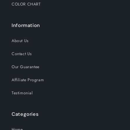
COLOR CHART
Information
About Us
Contact Us
Our Guarantee
Affiliate Program
Testimonial
Categories
Home