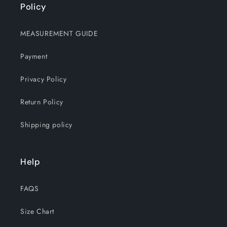
Policy
MEASUREMENT GUIDE
Payment
Privacy Policy
Return Policy
Shipping policy
Help
FAQS
Size Chart