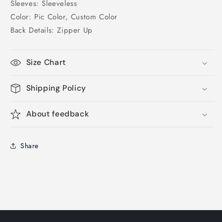
Sleeves: Sleeveless
Color: Pic Color, Custom Color
Back Details: Zipper Up
Size Chart
Shipping Policy
About feedback
Share