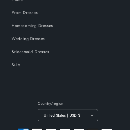
Prom Dresses
Homecoming Dresses
Wedding Dresses
Bridesmaid Dresses
Suits
Country/region
United States | USD $
Payment