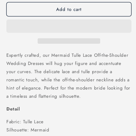
for
for
Add to cart
Mermaid
Mermaid
Tulle
Tulle
Lace
Lace
Off-
Off-
the-
the-
Shoulder
Shoulder
Wedding
Wedding
Dresses,
Dresses,
Expertly crafted, our Mermaid Tulle Lace Off-the-Shoulder
WD25032
WD25032
Wedding Dresses will hug your figure and accentuate
your curves. The delicate lace and tulle provide a
romantic touch, while the off-the-shoulder neckline adds a
hint of elegance. Perfect for the modern bride looking for
a timeless and flattering silhouette.
Detail
Fabric: Tulle Lace
Silhouette: Mermaid