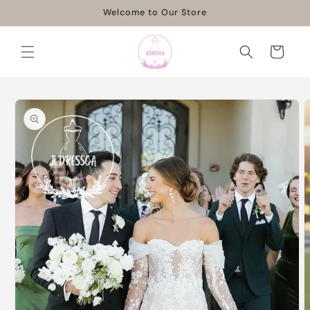
Skip to
Welcome to Our Store
content
Cart
Skip to
product
information