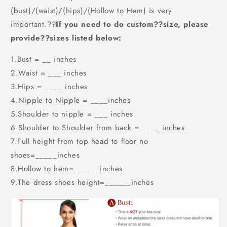
(bust)/(waist)/(hips)/(Hollow to Hem) is very
important.??
If you need to do custom??size, please
provide??sizes listed below:
1.Bust = __ inches
2.Waist = ___ inches
3.Hips = ____ inches
4.Nipple to Nipple = ____inches
5.Shoulder to nipple = ___ inches
6.Shoulder to Shoulder from back = ____ inches
7.Full height from top head to floor no
shoes=_____inches
8.Hollow to hem=______inches
9.The dress shoes height=______inches