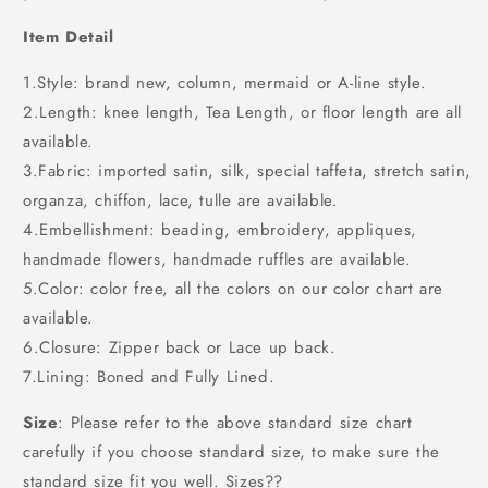
Item Detail
1.Style: brand new, column, mermaid or A-line style.
2.Length: knee length, Tea Length, or floor length are all
available.
3.Fabric: imported satin, silk, special taffeta, stretch satin,
organza, chiffon, lace, tulle are available.
4.Embellishment: beading, embroidery, appliques,
handmade flowers, handmade ruffles are available.
5.Color: color free, all the colors on our color chart are
available.
6.Closure: Zipper back or Lace up back.
7.Lining: Boned and Fully Lined.
Size
: Please refer to the above standard size chart
carefully if you choose standard size, to make sure the
standard size fit you well. Sizes??