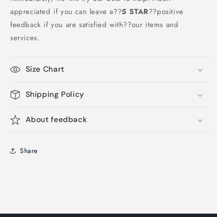
appreciated if you can leave a
??
5 STAR
??
positive
feedback if you are satisfied with??our items and
services.
Size Chart
Shipping Policy
About feedback
Share