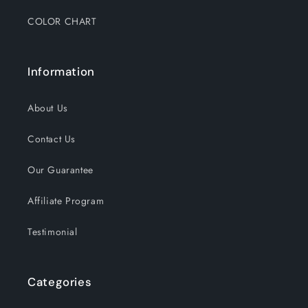
COLOR CHART
Information
About Us
Contact Us
Our Guarantee
Affiliate Program
Testimonial
Categories