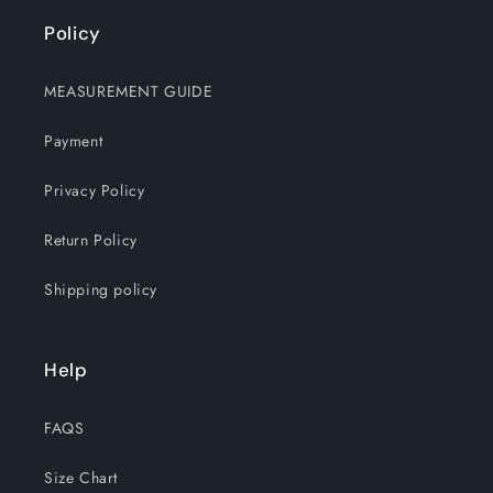
Policy
MEASUREMENT GUIDE
Payment
Privacy Policy
Return Policy
Shipping policy
Help
FAQS
Size Chart