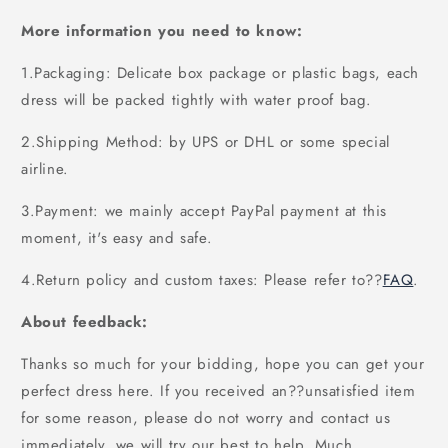
More information you need to know:
1.Packaging: Delicate box package or plastic bags, each
dress will be packed tightly with water proof bag.
2.Shipping Method: by UPS or DHL or some special
airline.
3.Payment: we mainly accept PayPal payment at this
moment, it's easy and safe.
4.Return policy and custom taxes: Please refer to
??
FAQ
.
About feedback:
Thanks so much for your bidding, hope you can get your
perfect dress here. If you received an??unsatisfied item
for some reason, please do not worry and contact us
immediately, we will try our best to help. Much