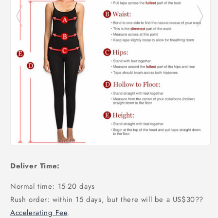
Deliver Time:
Normal time: 15-20 days
Rush order: within 15 days, but there will be a US$30
??
Accelerating Fee
.