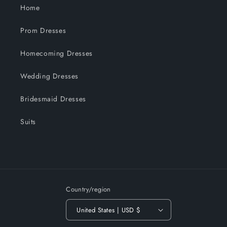
Home
Prom Dresses
Homecoming Dresses
Wedding Dresses
Bridesmaid Dresses
Suits
Country/region
United States | USD $