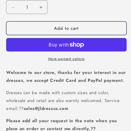
Decrease
Increase
quantity
quantity
for
for
Add to cart
Lilac
Lilac
Fur
Fur
Sequins
Sequins
Mermaid
Mermaid
Prom
Prom
Dresses|Long
Dresses|Long
More payment options
Sleeves
Sleeves
Satin
Satin
Welcome to our store, thanks for your interest in our
Evening
Evening
dresses, we accept Credit Card and PayPal payment.
Gowns,PD21027
Gowns,PD21027
Dresses can be made with custom sizes and color,
wholesale and retail are also warmly welcomed. Service
email:
??
sales@jldressca.com
Please add all your request in the note when you
place an order or contact me directly.??