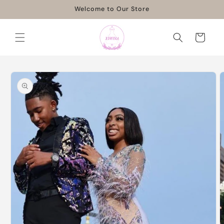
Skip to
Welcome to Our Store
content
Cart
Skip to
product
information