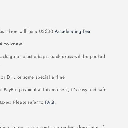
 but there will be a US$30
Accelerating Fee
.
d to know:
ackage or plastic bags, each dress will be packed
.
or DHL or some special airline.
 PayPal payment at this moment, it's easy and safe.
axes: Please refer to
FAQ
.
ding, hope you can get your perfect dress here. If