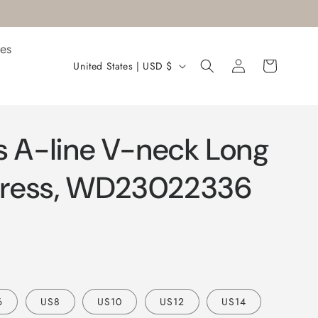
es
Log
C
Cart
United States | USD $
in
o
u
n
s A-line V-neck Long
t
r
ress, WD23022336
y
/
r
e
g
6
US8
US10
US12
US14
i