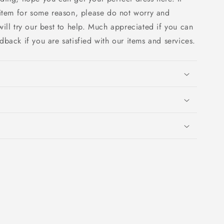
 item for some reason, please do not worry and
ill try our best to help. Much appreciated if you can
edback if you are satisfied with our items and services.