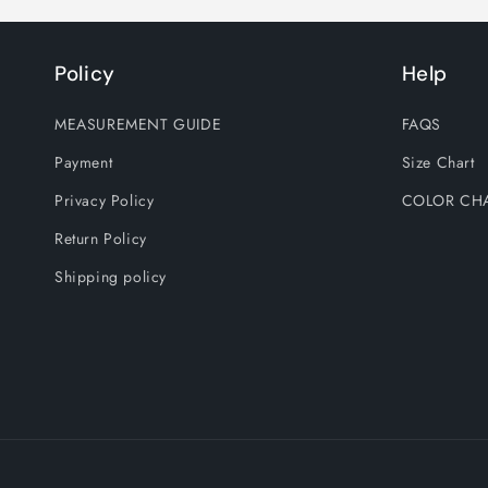
Policy
Help
MEASUREMENT GUIDE
FAQS
Payment
Size Chart
Privacy Policy
COLOR CH
Return Policy
Shipping policy