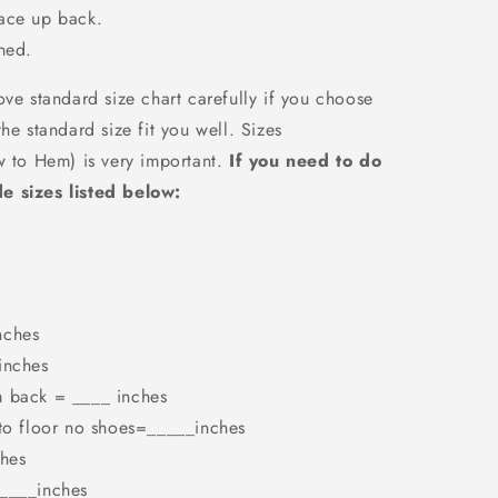
Lace up back.
ned.
ove standard size chart carefully if you choose
he standard size fit you well. Sizes
w to Hem) is very important.
If you need to do
e sizes listed below:
nches
inches
m back = ____ inches
 to floor no shoes=_____inches
hes
_____inches