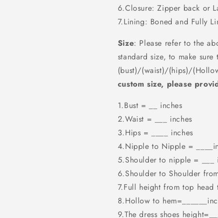
6.Closure: Zipper back or 
7.Lining: Boned and Fully Li
Size
: Please refer to the ab
standard size, to make sure t
(bust)/(waist)/(hips)/(Hollo
custom size, please provid
1.Bust = __ inches
2.Waist = ___ inches
3.Hips = ____ inches
4.Nipple to Nipple = ____i
5.Shoulder to nipple = ___ 
6.Shoulder to Shoulder fro
7.Full height from top head
8.Hollow to hem=______inc
9.The dress shoes height=_