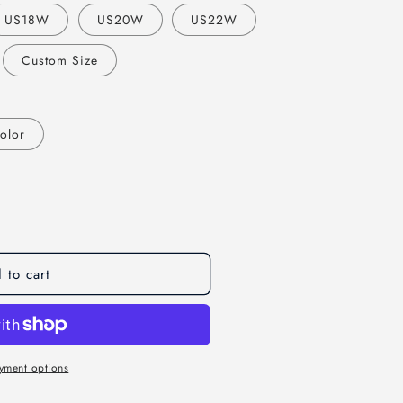
o
US18W
US20W
US22W
n
Custom Size
olor
 to cart
yment options