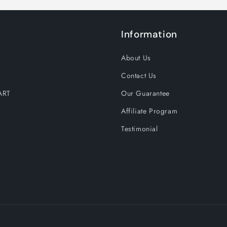
Information
About Us
Contact Us
ART
Our Guarantee
Affiliate Program
Testimonial