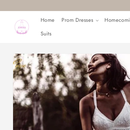
Skip to
content
Home
Prom Dresses
Homecomi
Suits
Skip to
product
information