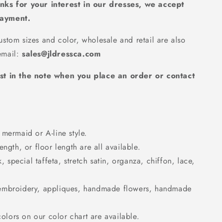
nks for your interest in our dresses, we accept
payment.
36
stom sizes and color, wholesale and retail are also
mail:
sales@jldressca.com
st in the note when you place an order or contact
mermaid or A-line style.
ngth, or floor length are all available.
k, special taffeta, stretch satin, organza, chiffon, lace,
embroidery, appliques, handmade flowers, handmade
colors on our color chart are available.