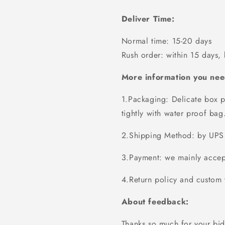
Deliver Time:
Normal time: 15-20 days
Rush order: within 15 days,
More information you nee
1.Packaging: Delicate box p
tightly with water proof bag
2.Shipping Method: by UPS 
3.Payment: we mainly accept
4.Return policy and custom t
About feedback:
Thanks so much for your bid