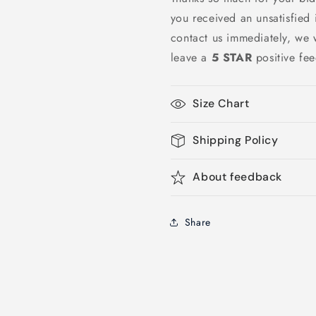
you received an unsatisfied
contact us immediately, we w
leave a
5 STAR
positive fe
Size Chart
Shipping Policy
About feedback
Share