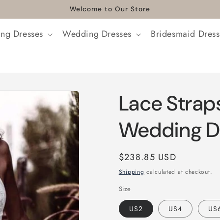
Welcome to Our Store
ng Dresses
Wedding Dresses
Bridesmaid Dress
Lace Strap
Wedding D
Regular
$238.85 USD
price
Shipping
calculated at checkout.
Size
US2
US4
US