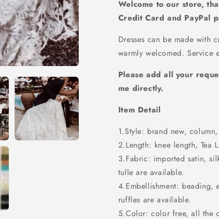
Wedding
Wedding
Welcome to our store, tha
Dress,
Dress,
Credit Card and PayPal 
WD23022336
WD230223
Dresses can be made with cu
warmly welcomed. Service e
Please add all your reque
me directly.
Item Detail
1.Style: brand new, column, 
2.Length: knee length, Tea Le
3.Fabric: imported satin, sil
tulle are available.
4.Embellishment: beading, 
ruffles are available.
5.Color: color free, all the 