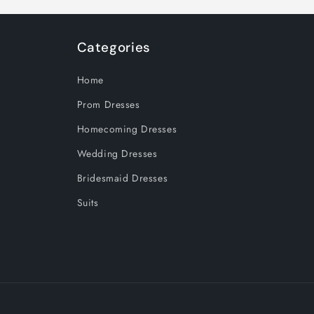
Categories
Home
Prom Dresses
Homecoming Dresses
Wedding Dresses
Bridesmaid Dresses
Suits