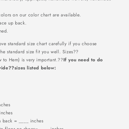
colors on our color chart are available.
Lace up back.
ned.
ove standard size chart carefully if you choose
the standard size fit you well. Sizes??
w to Hem) is very important.??
If you need to do
ide??sizes listed below:
nches
inches
m back = ____ inches
 to floor no shoes=_____inches