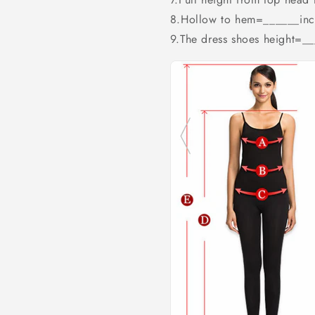
8.Hollow to hem=______inc
9.The dress shoes height=_