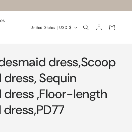
es
Log
C
Cart
United States | USD $
in
o
u
n
idesmaid dress,Scoop
t
r
 dress, Sequin
y
 dress ,Floor-length
/
r
 dress,PD77
e
g
i