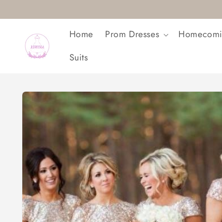
Skip to
content
Home
Prom Dresses
Homecomi
Suits
Skip to
product
information