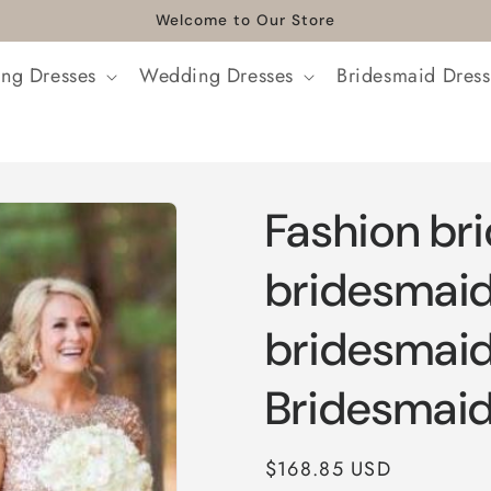
Welcome to Our Store
ng Dresses
Wedding Dresses
Bridesmaid Dress
Fashion br
bridesmaid
bridesmaid
Bridesmaid
Regular
$168.85 USD