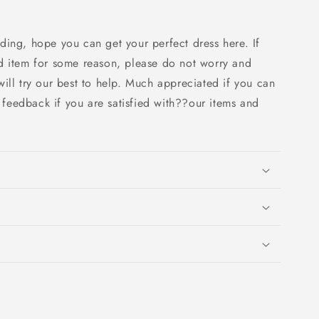
ding, hope you can get your perfect dress here. If
d item for some reason, please do not worry and
ill try our best to help. Much appreciated if you can
e feedback if you are satisfied with??our items and