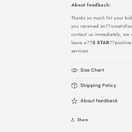
About feedback:
Thanks so much for your bid
you received an??unsatisfie
contact us immediately, we w
leave a
??
5 STAR
??
positiv
services.
Size Chart
Shipping Policy
About feedback
Share