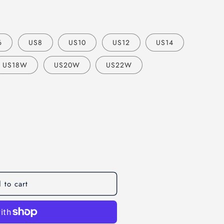
o
n
6
US8
US10
US12
US14
US18W
US20W
US22W
 to cart
op