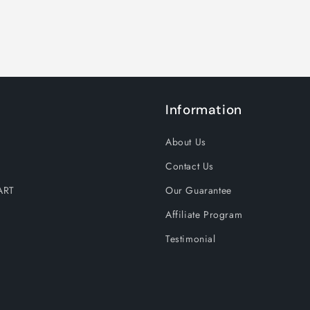
Information
About Us
Contact Us
ART
Our Guarantee
Affiliate Program
Testimonial