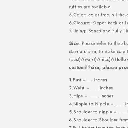
ruffles are available.
5.Color: color free, all the 
6.Closure: Zipper back or 
7.Lining: Boned and Fully Li
Size
: Please refer to the ab
standard size, to make sure 
(bust)/(waist)/(hips)/(Hollo
custom??size, please prov
1.Bust = __ inches
2.Waist = ___ inches
3.Hips = ____ inches
4.Nipple to Nipple = ____i
5.Shoulder to nipple = ___ 
6.Shoulder to Shoulder fro
7.Full height from top head