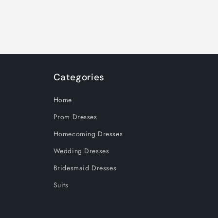
Categories
Home
Prom Dresses
Homecoming Dresses
Wedding Dresses
Bridesmaid Dresses
Suits