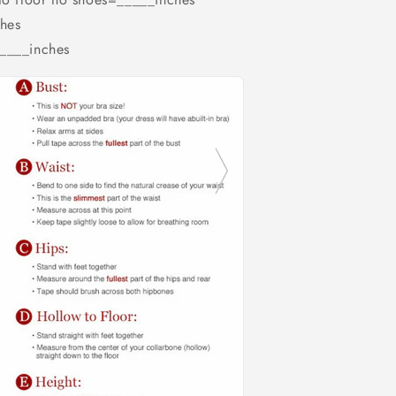
hes
_____inches