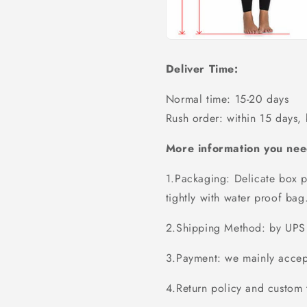
Deliver Time:
Normal time: 15-20 days
Rush order: within 15 days,
More information you nee
1.Packaging: Delicate box p
tightly with water proof bag
2.Shipping Method: by UPS 
3.Payment: we mainly accept
4.Return policy and custom t