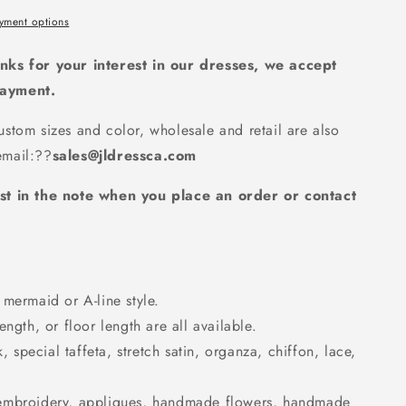
yment options
nks for your interest in our dresses, we accept
payment.
d
stom sizes and color, wholesale and retail are also
7
mail:
??
sales@jldressca.com
st in the note when you place an order or contact
mermaid or A-line style.
ngth, or floor length are all available.
k, special taffeta, stretch satin, organza, chiffon, lace,
embroidery, appliques, handmade flowers, handmade