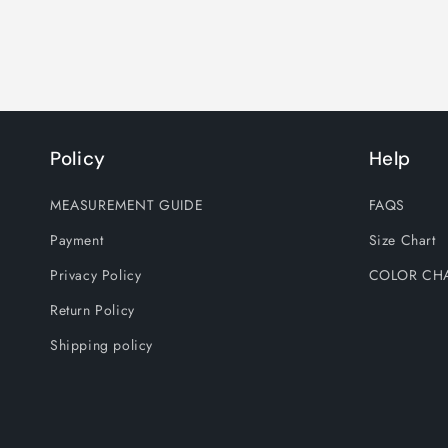
Policy
Help
MEASUREMENT GUIDE
FAQS
Payment
Size Chart
Privacy Policy
COLOR CH
Return Policy
Shipping policy