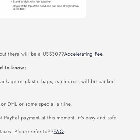
 but there will be a US$30
??
Accelerating Fee
.
d to know:
ackage or plastic bags, each dress will be packed
.
or DHL or some special airline.
 PayPal payment at this moment, it's easy and safe.
axes: Please refer to
??
FAQ
.