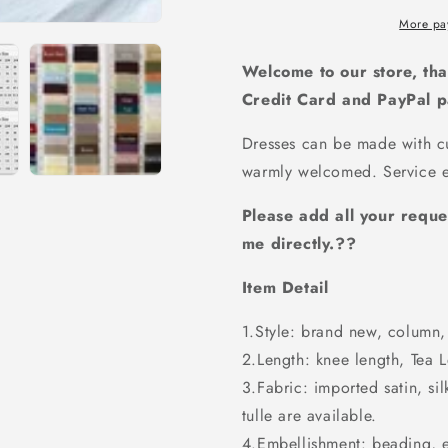
dress,
dress,
Sequin
Sequin
More pa
bridesmaid
bridesmaid
dress
dress
Welcome to our store, tha
,Floor-
,Floor-
Credit Card and PayPal 
length
length
Bridesmaid
Bridesmai
Dresses can be made with cu
dress,PD77
dress,PD7
warmly welcomed. Service e
Please add all your reque
me directly.??
Item Detail
1.Style: brand new, column, 
2.Length: knee length, Tea Le
3.Fabric: imported satin, sil
tulle are available.
4.Embellishment: beading, 