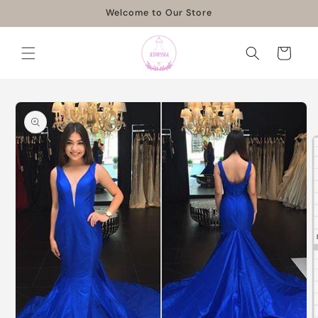
Skip to
Welcome to Our Store
content
Cart
Skip to
product
information