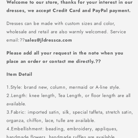
PD65617
PD65617
Welcome to our store, thanks for your interest in our
dresses, we accept Credit Card and PayPal payment.
Dresses can be made with custom sizes and color,
wholesale and retail are also warmly welcomed. Service
email:
??
sales@jldressca.com
Please add all your request in the note when you
place an order or contact me directly.??
Item Detail
1.Style: brand new, column, mermaid or A-line style.
2.Length: knee length, Tea Length, or floor length are all
available.
3.Fabric: imported satin, silk, special taffeta, stretch satin,
organza, chiffon, lace, tulle are available.
4.Embellishment: beading, embroidery, appliques,
handmade flowers, handmade ruffles are available.