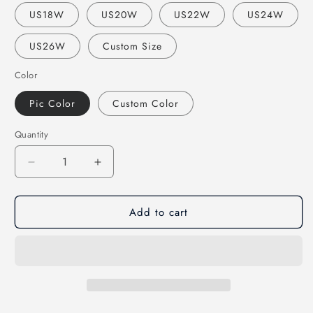
US18W
US20W
US22W
US24W
US26W
Custom Size
Color
Pic Color
Custom Color
Quantity
Decrease
Increase
quantity
quantity
for
for
Add to cart
elegant
elegant
formal
formal
royal
royal
blue
blue
long
long
prom
prom
dress,
dress,