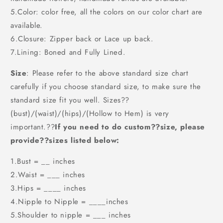
5.Color: color free, all the colors on our color chart are
available.
6.Closure: Zipper back or Lace up back.
7.Lining: Boned and Fully Lined.
Size
: Please refer to the above standard size chart
carefully if you choose standard size, to make sure the
standard size fit you well. Sizes??
(bust)/(waist)/(hips)/(Hollow to Hem) is very
important.??
If you need to do custom??size, please
provide??sizes listed below:
1.Bust = __ inches
2.Waist = ___ inches
3.Hips = ____ inches
4.Nipple to Nipple = ____inches
5.Shoulder to nipple = ___ inches