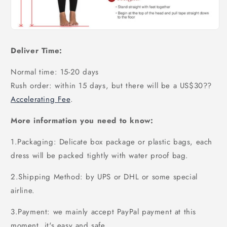
Deliver Time:
Normal time: 15-20 days
Rush order: within 15 days, but there will be a US$30
??
Accelerating Fee
.
More information you need to know:
1.Packaging: Delicate box package or plastic bags, each
dress will be packed tightly with water proof bag.
2.Shipping Method: by UPS or DHL or some special
airline.
3.Payment: we mainly accept PayPal payment at this
moment, it's easy and safe.