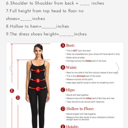
6.Shoulder to Shoulder from back = ____ inches
7.Full height from top head to floor no
shoes=_____inches
8.Hollow to hem=______inches
9.The dress shoes height=______inches