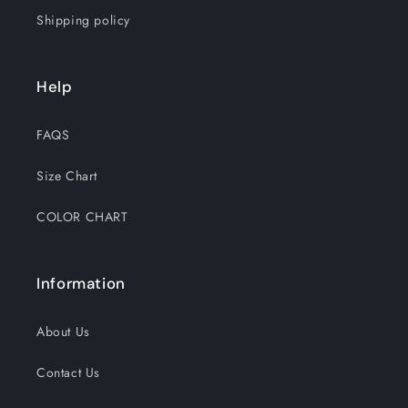
Shipping policy
Help
FAQS
Size Chart
COLOR CHART
Information
About Us
Contact Us