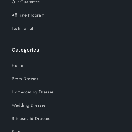
Our Guarantee
Affiliate Program
Testimonial
Categories
Home
Prom Dresses
Homecoming Dresses
Wedding Dresses
Bridesmaid Dresses
Suits