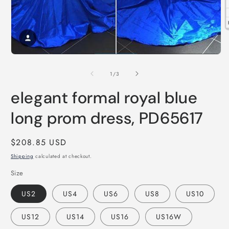
O
m
2
i
Open
m
media
1
of
1
/
3
in
modal
elegant formal royal blue
long prom dress, PD65617
Regular
$208.85 USD
price
Shipping
calculated at checkout.
Size
US2
US4
US6
US8
US10
US12
US14
US16
US16W