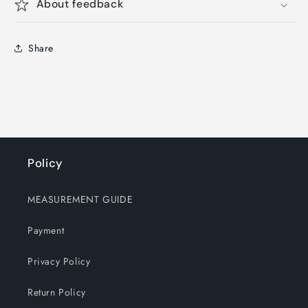
About feedback
Share
Policy
MEASUREMENT GUIDE
Payment
Privacy Policy
Return Policy