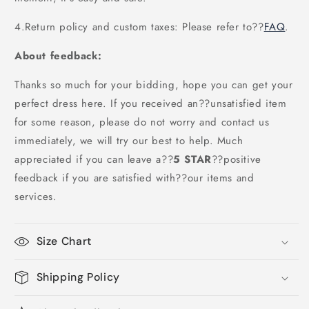
4.Return policy and custom taxes: Please refer to
??
FAQ
.
About feedback:
Thanks so much for your bidding, hope you can get your
perfect dress here. If you received an??unsatisfied item
for some reason, please do not worry and contact us
immediately, we will try our best to help. Much
appreciated if you can leave a
??
5 STAR
??
positive
feedback if you are satisfied with??our items and
services.
Size Chart
Shipping Policy