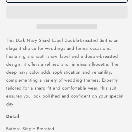
Navy
Navy
Shawl
Shawl
Lapel
Lapel
Double
Double
Breasted
Breasted
Wedding
Wedding
Men
Men
This Dark Navy Shawl Lapel Double-Breasted Suit is an
Suits,
Suits,
elegant choice for weddings and formal occasions.
SU25168
SU25168
Featuring a smooth shawl lapel and a double-breasted
design, it offers a refined and timeless silhouette. The
deep navy color adds sophistication and versatility,
complementing a variety of wedding themes. Expertly
tailored for a sharp fit and comfortable wear, this suit
ensures you look polished and confident on your special
day.
Detail
Button: Single Breasted