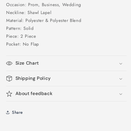
Occasion: Prom, Business, Wedding
Neckline: Shawl Lapel
Material: Polyester & Polyester Blend
Pattern: Solid
Piece: 2 Piece
Pocket: No Flap
Size Chart
Shipping Policy
About feedback
Share