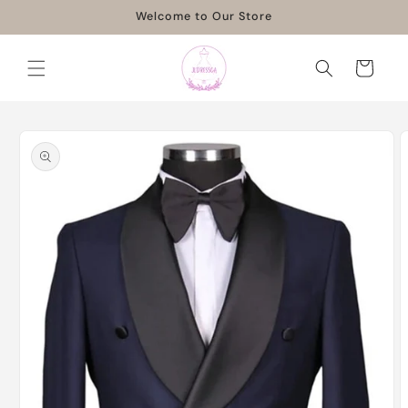
Skip to
Welcome to Our Store
content
Cart
Skip to
product
information