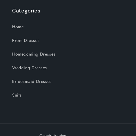
Categories
Home
Prom Dresses
Homecoming Dresses
Wedding Dresses
Bridesmaid Dresses
Suits
Country/region