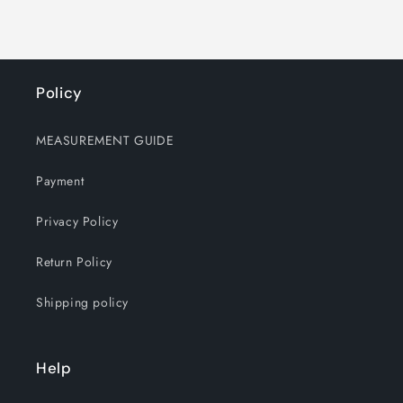
Policy
MEASUREMENT GUIDE
Payment
Privacy Policy
Return Policy
Shipping policy
Help