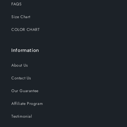
FAQS
Size Chart
COLOR CHART
Information
About Us
Contact Us
Our Guarantee
Affiliate Program
Testimonial