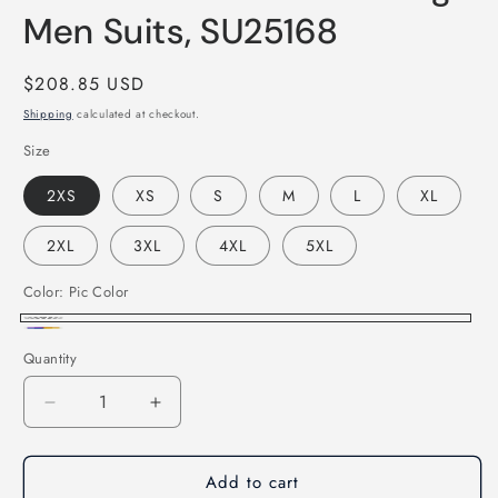
Men Suits, SU25168
Regular
$208.85 USD
price
Shipping
calculated at checkout.
Size
2XS
XS
S
M
L
XL
2XL
3XL
4XL
5XL
Color:
Pic Color
Pic
Custom
Quantity
Color
Color
Decrease
Increase
quantity
quantity
for
for
Add to cart
Dark
Dark