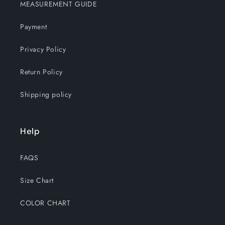
MEASUREMENT GUIDE
Payment
Privacy Policy
Return Policy
Shipping policy
Help
FAQS
Size Chart
COLOR CHART