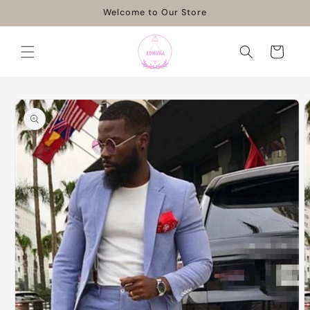
Skip to
Welcome to Our Store
content
Cart
Skip to
product
information