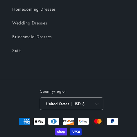
Homecoming Dresses
Wedding Dresses
Bridesmaid Dresses
Suits
Country/region
United States | USD $
Payment
methods