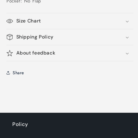
Pocket: No Flap
Size Chart
Shipping Policy
About feedback
Share
Policy