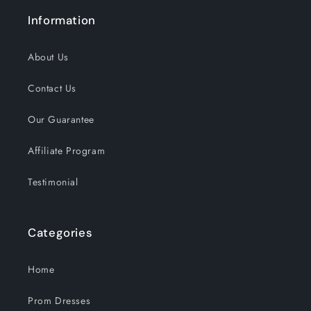
Information
About Us
Contact Us
Our Guarantee
Affiliate Program
Testimonial
Categories
Home
Prom Dresses