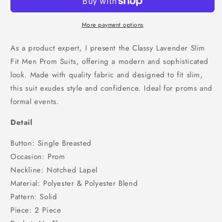
Fit
Fit
Men
Men
Prom
Prom
More payment options
Suits,
Suits,
SU25034
SU25034
As a product expert, I present the Classy Lavender Slim
Fit Men Prom Suits, offering a modern and sophisticated
look. Made with quality fabric and designed to fit slim,
this suit exudes style and confidence. Ideal for proms and
formal events.
Detail
Button: Single Breasted
Occasion: Prom
Neckline: Notched Lapel
Material: Polyester & Polyester Blend
Pattern: Solid
Piece: 2 Piece