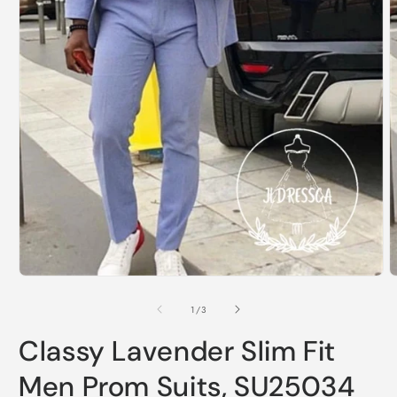
Open
O
media
m
1
2
of
1
/
3
in
i
modal
m
Classy Lavender Slim Fit
Men Prom Suits, SU25034