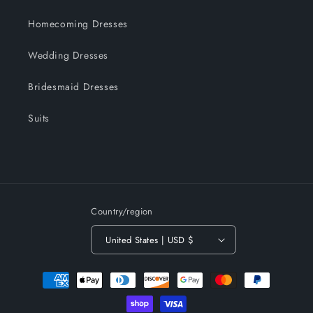
Homecoming Dresses
Wedding Dresses
Bridesmaid Dresses
Suits
Country/region
United States | USD $
Payment
methods