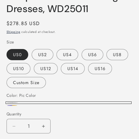
Dresses, WD25011
Regular
$278.85 USD
price
Shipping
calculated at checkout.
Size
US0
US2
US4
US6
US8
US10
US12
US14
US16
Custom Size
Color:
Pic Color
Pic
Custom
Quantity
Color
Color
Decrease
Increase
quantity
quantity