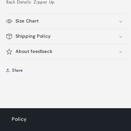
Back Details: Zipper Up
Size Chart
Shipping Policy
About feedback
Share
Policy