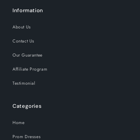
Information
About Us
Contact Us
Our Guarantee
Affiliate Program
Testimonial
Categories
Home
Prom Dresses