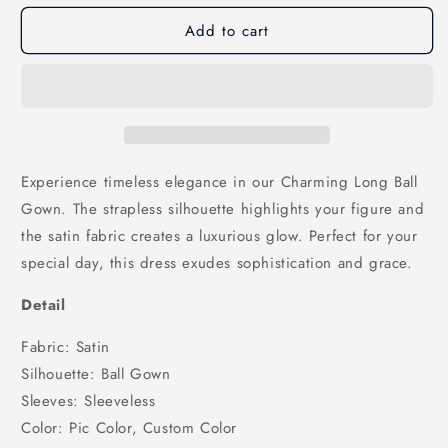
for
for
Add to cart
Charming
Charming
Long
Long
Ball
Ball
Gown
Gown
Strapless
Strapless
Satin
Satin
Wedding
Wedding
Dresses,
Dresses,
Experience timeless elegance in our Charming Long Ball
WD25011
WD25011
Gown. The strapless silhouette highlights your figure and
the satin fabric creates a luxurious glow. Perfect for your
special day, this dress exudes sophistication and grace.
Detail
Fabric: Satin
Silhouette: Ball Gown
Sleeves: Sleeveless
Color: Pic Color, Custom Color