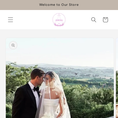
Skip to
Welcome to Our Store
content
Cart
Skip to
product
information