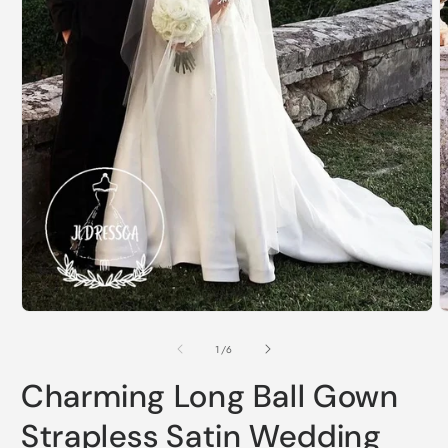
Open
O
media
m
1
2
of
1
/
6
in
i
modal
m
Charming Long Ball Gown
Strapless Satin Wedding