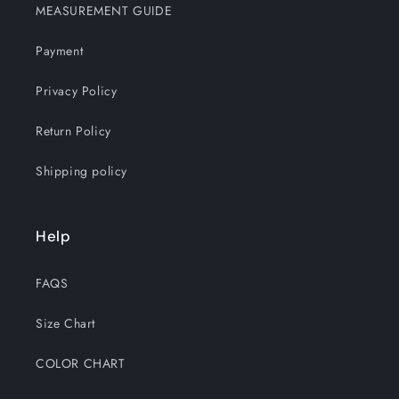
MEASUREMENT GUIDE
Payment
Privacy Policy
Return Policy
Shipping policy
Help
FAQS
Size Chart
COLOR CHART