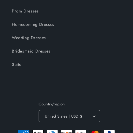
Prom Dresses
Homecoming Dresses
Wedding Dresses
Bridesmaid Dresses
Suits
Country/region
United States | USD $
Payment