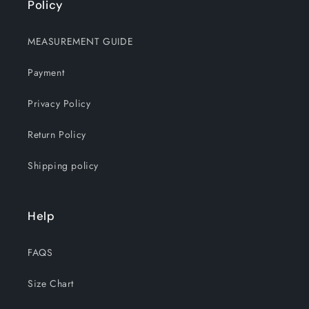
Policy
MEASUREMENT GUIDE
Payment
Privacy Policy
Return Policy
Shipping policy
Help
FAQS
Size Chart