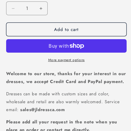
Decrease
Increase
quantity
quantity
for
for
Add to cart
Burgundy
Burgundy
Satin
Satin
V-
V-
Neck
Neck
Side
Side
Slit
Slit
More payment options
Princess
Princess
A-
A-
Welcome to our store, thanks for your interest in our
Line
Line
dresses, we accept Credit Card and PayPal payment.
Prom
Prom
Dress,
Dress,
Dresses can be made with custom sizes and color,
PD2303317
PD2303317
wholesale and retail are also warmly welcomed. Service
email:
sales@jldressca.com
Please add all your request in the note when you
place an order or contact me directly.