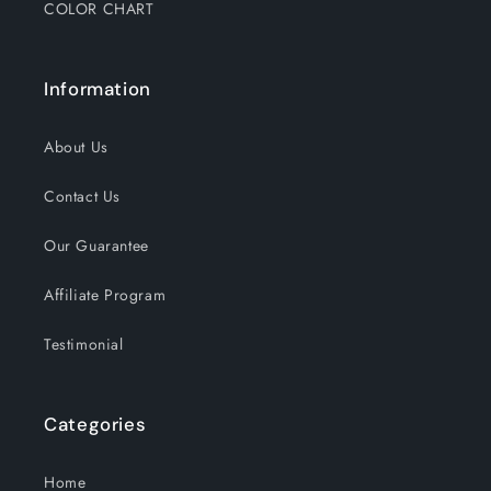
COLOR CHART
Information
About Us
Contact Us
Our Guarantee
Affiliate Program
Testimonial
Categories
Home