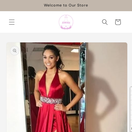
Skip to
Welcome to Our Store
content
Cart
Skip to
product
information