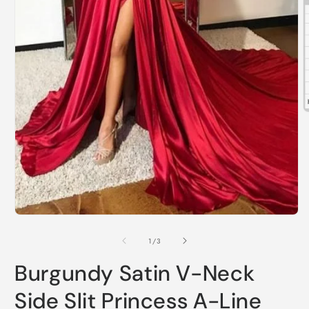
O
m
2
i
m
Open
media
1
of
1
/
3
in
modal
Burgundy Satin V-Neck
Side Slit Princess A-Line