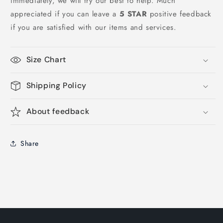
immediately, we will try our best to help. Much
appreciated if you can leave a
5 STAR
positive feedback
if you are satisfied with our items and services.
Size Chart
Shipping Policy
About feedback
Share