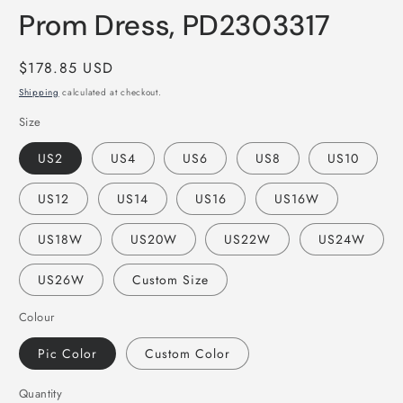
Prom Dress, PD2303317
Regular
$178.85 USD
price
Shipping
calculated at checkout.
Size
US2
US4
US6
US8
US10
US12
US14
US16
US16W
US18W
US20W
US22W
US24W
US26W
Custom Size
Colour
Pic Color
Custom Color
Quantity