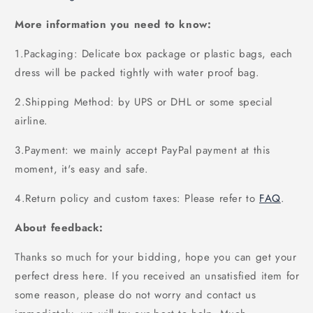
More information you need to know:
1.Packaging: Delicate box package or plastic bags, each
dress will be packed tightly with water proof bag.
2.Shipping Method: by UPS or DHL or some special
airline.
3.Payment: we mainly accept PayPal payment at this
moment, it's easy and safe.
4.Return policy and custom taxes: Please refer to
FAQ
.
About feedback:
Thanks so much for your bidding, hope you can get your
perfect dress here. If you received an unsatisfied item for
some reason, please do not worry and contact us