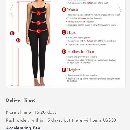
Deliver Time:
Normal time: 15-20 days
Rush order: within 15 days, but there will be a US$30
Accelerating Fee
.