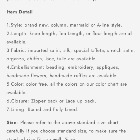
Item Detail
1.Style: brand new, column, mermaid or A-line style.
2.Length: knee length, Tea Length, or floor length are all
available.
3.Fabric: imported satin, silk, special taffeta, stretch satin,
organza, chiffon, lace, tulle are available.
4.Embellishment: beading, embroidery, appliques,
handmade flowers, handmade ruffles are available.
5.Color: color free, all the colors on our color chart are
available.
6.Closure: Zipper back or Lace up back.
7.Lining: Boned and Fully Lined.
Size
: Please refer to the above standard size chart
carefully if you choose standard size, to make sure the
standard size fit you well. Sizes