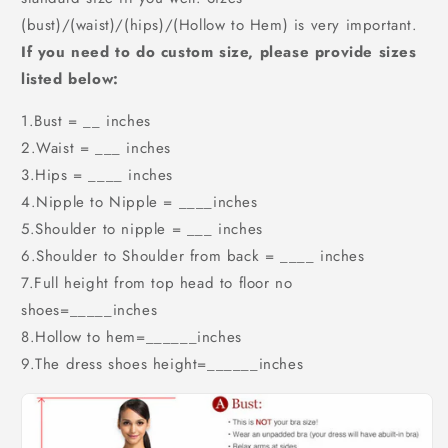
(bust)/(waist)/(hips)/(Hollow to Hem) is very important.
If you need to do custom size, please provide sizes
listed below:
1.Bust = __ inches
2.Waist = ___ inches
3.Hips = ____ inches
4.Nipple to Nipple = ____inches
5.Shoulder to nipple = ___ inches
6.Shoulder to Shoulder from back = ____ inches
7.Full height from top head to floor no
shoes=_____inches
8.Hollow to hem=______inches
9.The dress shoes height=______inches