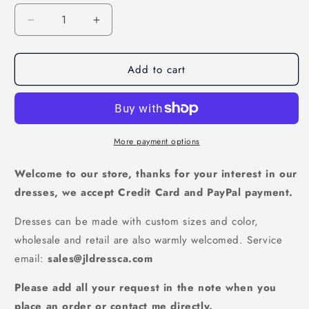
Decrease
Increase
quantity
quantity
for
for
Add to cart
Backless
Backless
Ivory
Ivory
A-
A-
line
line
Tulle
Tulle
Lace
Lace
More payment options
Wedding
Wedding
Gown
Gown
Welcome to our store, thanks for your interest in our
with
with
dresses, we accept Credit Card and PayPal payment.
Straps,
Straps,
WD2308221
WD2308221
Dresses can be made with custom sizes and color,
wholesale and retail are also warmly welcomed. Service
email:
sales@jldressca.com
Please add all your request in the note when you
place an order or contact me directly.