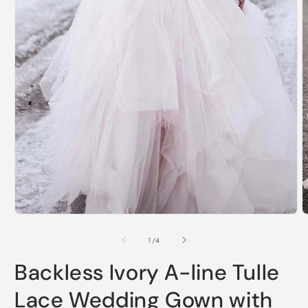
Open
O
media
m
1
2
of
1
/
4
in
i
modal
m
Backless Ivory A-line Tulle
Lace Wedding Gown with