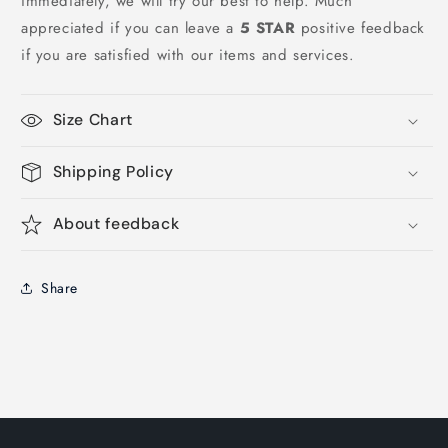
immediately, we will try our best to help. Much
appreciated if you can leave a
5 STAR
positive feedback
if you are satisfied with our items and services.
Size Chart
Shipping Policy
About feedback
Share