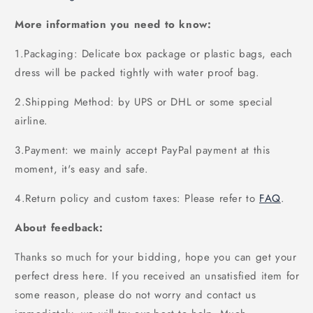
More information you need to know:
1.Packaging: Delicate box package or plastic bags, each
dress will be packed tightly with water proof bag.
2.Shipping Method: by UPS or DHL or some special
airline.
3.Payment: we mainly accept PayPal payment at this
moment, it's easy and safe.
4.Return policy and custom taxes: Please refer to
FAQ
.
About feedback:
Thanks so much for your bidding, hope you can get your
perfect dress here. If you received an unsatisfied item for
some reason, please do not worry and contact us