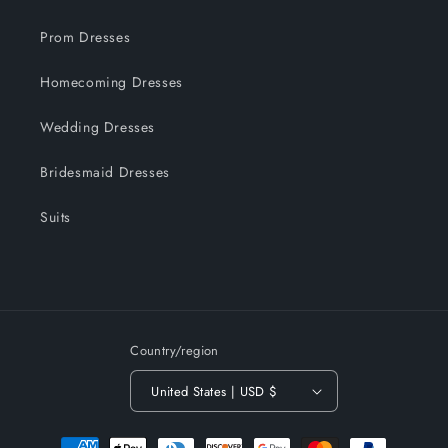
Prom Dresses
Homecoming Dresses
Wedding Dresses
Bridesmaid Dresses
Suits
Country/region
United States | USD $
Payment