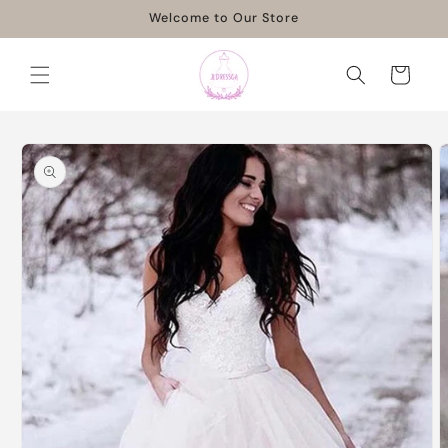
Skip to
Welcome to Our Store
content
Cart
Skip to
product
information