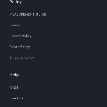
Policy
MEASUREMENT GUIDE
Payment
Privacy Policy
Return Policy
Shipping policy
Help
FAQS
Size Chart