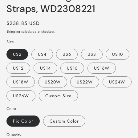
Straps, WD2308221
Regular
$238.85 USD
price
Shipping
calculated at checkout.
Size
US2
US4
US6
US8
US10
US12
US14
US16
US16W
US18W
US20W
US22W
US24W
US26W
Custom Size
Color
Pic Color
Custom Color
Quantity