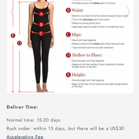
Deliver Time:
Normal time: 15-20 days
Rush order: within 15 days, but there will be a US$30
Accelerating Fee
.