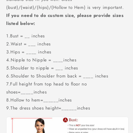
(bust)/(waist)/(hips)/(Hollow to Hem) is very important.
If you need to do custom size, please provide sizes
listed below:
1.Bust = __ inches
2.Waist = ___ inches
3.Hips = ____ inches
4.Nipple to Nipple = ____inches
5.Shoulder to nipple = ___ inches
6.Shoulder to Shoulder from back = ____ inches
7.Full height from top head to floor no
shoes=_____inches
8.Hollow to hem=______inches
9.The dress shoes height=______inches