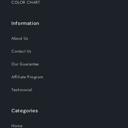
COLOR CHART
Information
About Us
Contact Us
Our Guarantee
Affiliate Program
Testimonial
Categories
Home