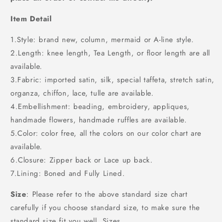
Item Detail
1.Style: brand new, column, mermaid or A-line style.
2.Length: knee length, Tea Length, or floor length are all
available.
3.Fabric: imported satin, silk, special taffeta, stretch satin,
organza, chiffon, lace, tulle are available.
4.Embellishment: beading, embroidery, appliques,
handmade flowers, handmade ruffles are available.
5.Color: color free, all the colors on our color chart are
available.
6.Closure: Zipper back or Lace up back.
7.Lining: Boned and Fully Lined.
Size
: Please refer to the above standard size chart
carefully if you choose standard size, to make sure the
standard size fit you well. Sizes