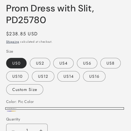
Prom Dress with Slit,
PD25780
Regular
$238.85 USD
price
Shipping
calculated at checkout.
Size
US0
US2
US4
US6
US8
US10
US12
US14
US16
Custom Size
Color:
Pic Color
Pic
Custom
Quantity
Color
Color