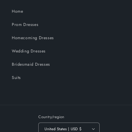
Home
Prom Dresses
Homecoming Dresses
Wedding Dresses
Bridesmaid Dresses
Suits
Country/region
United States | USD $