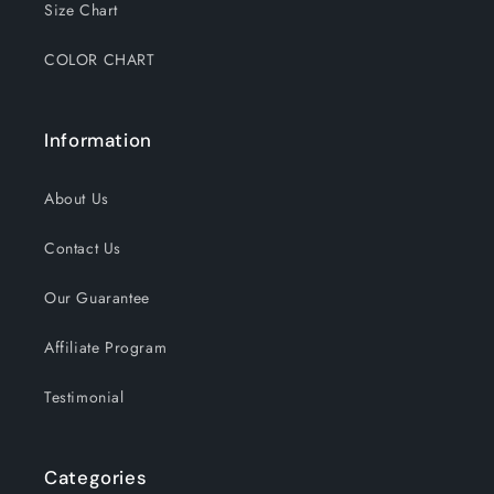
Size Chart
COLOR CHART
Information
About Us
Contact Us
Our Guarantee
Affiliate Program
Testimonial
Categories