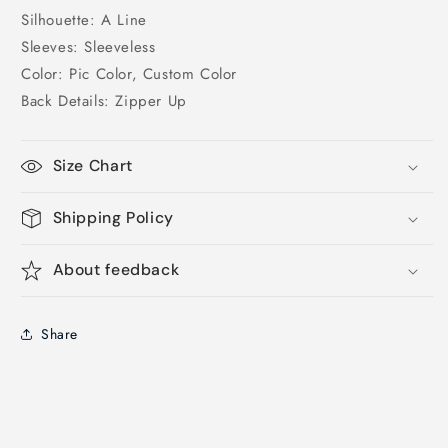
Silhouette: A Line
Sleeves: Sleeveless
Color: Pic Color, Custom Color
Back Details: Zipper Up
Size Chart
Shipping Policy
About feedback
Share