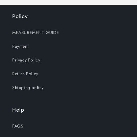
Policy
MEASUREMENT GUIDE
Payment
Privacy Policy
Return Policy
Shipping policy
Help
FAQS