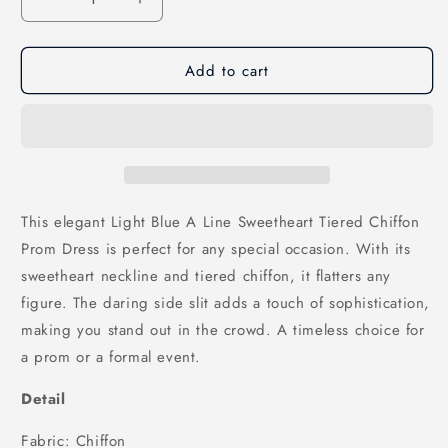
Decrease
Increase
quantity
quantity
for
for
Add to cart
Light
Light
Blue
Blue
A
A
Line
Line
Sweetheart
Sweetheart
Tiered
Tiered
Chiffon
Chiffon
Prom
Prom
This elegant Light Blue A Line Sweetheart Tiered Chiffon
Dress
Dress
Prom Dress is perfect for any special occasion. With its
with
with
sweetheart neckline and tiered chiffon, it flatters any
Slit,
Slit,
PD25780
PD25780
figure. The daring side slit adds a touch of sophistication,
making you stand out in the crowd. A timeless choice for
a prom or a formal event.
Detail
Fabric: Chiffon