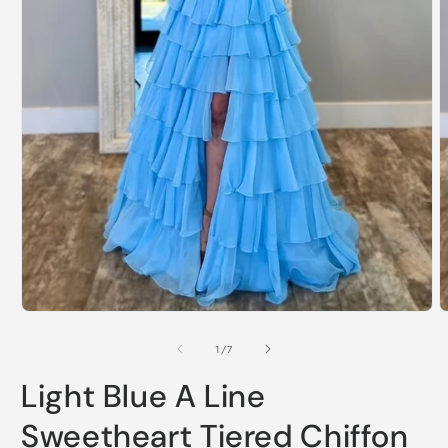
Open
O
media
m
1
2
of
1
/
7
in
i
modal
m
Light Blue A Line
Sweetheart Tiered Chiffon