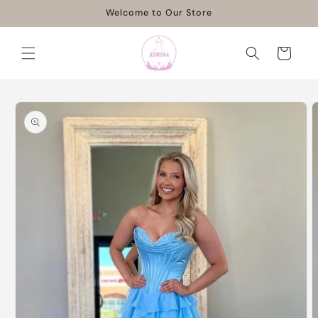
Skip to
Welcome to Our Store
content
Cart
Skip to
product
information