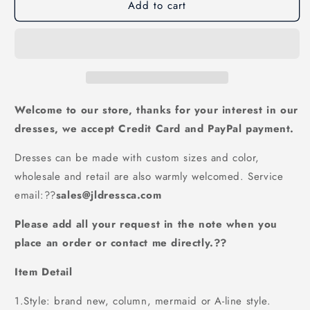
Add to cart
formal
formal
A-
A-
line
line
v-
v-
neck
neck
White
White
long
long
princess
princess
Welcome to our store, thanks for your interest in our
prom
prom
dresses, we accept Credit Card and PayPal payment.
dresses,
dresses,
PD6570
PD6570
Dresses can be made with custom sizes and color,
wholesale and retail are also warmly welcomed. Service
email:
??
sales@jldressca.com
Please add all your request in the note when you
place an order or contact me directly.??
Item Detail
1.Style: brand new, column, mermaid or A-line style.