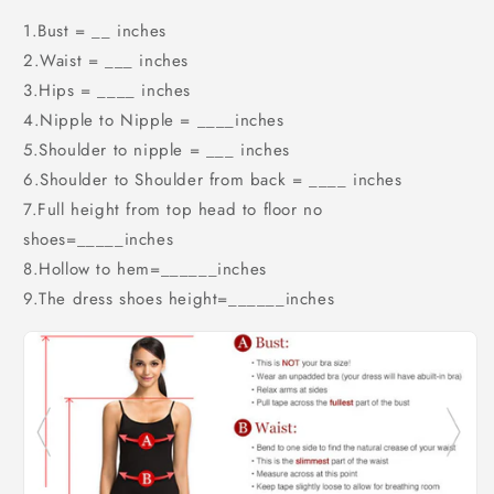
1.Bust = __ inches
2.Waist = ___ inches
3.Hips = ____ inches
4.Nipple to Nipple = ____inches
5.Shoulder to nipple = ___ inches
6.Shoulder to Shoulder from back = ____ inches
7.Full height from top head to floor no
shoes=_____inches
8.Hollow to hem=______inches
9.The dress shoes height=______inches