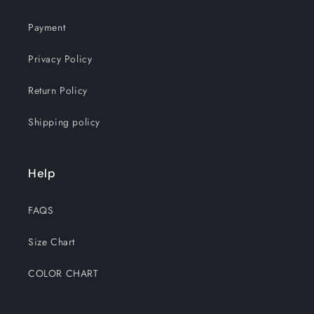
Payment
Privacy Policy
Return Policy
Shipping policy
Help
FAQS
Size Chart
COLOR CHART