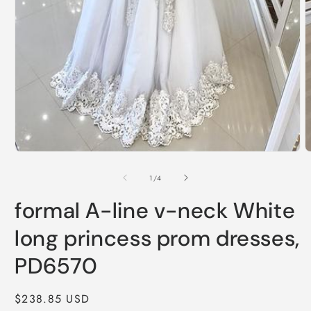
Open
O
media
m
1
2
of
1
/
4
in
i
modal
m
formal A-line v-neck White
long princess prom dresses,
PD6570
Regular
$238.85 USD