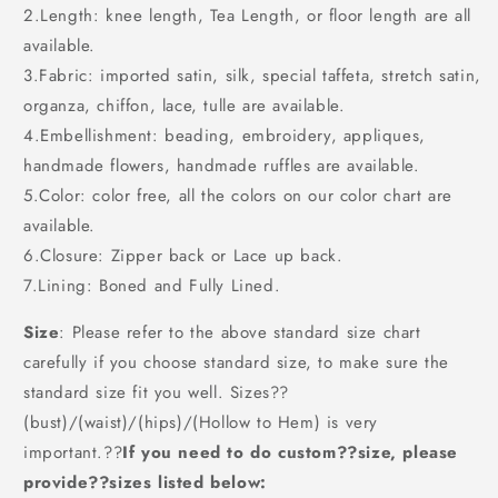
2.Length: knee length, Tea Length, or floor length are all
available.
3.Fabric: imported satin, silk, special taffeta, stretch satin,
organza, chiffon, lace, tulle are available.
4.Embellishment: beading, embroidery, appliques,
handmade flowers, handmade ruffles are available.
5.Color: color free, all the colors on our color chart are
available.
6.Closure: Zipper back or Lace up back.
7.Lining: Boned and Fully Lined.
Size
: Please refer to the above standard size chart
carefully if you choose standard size, to make sure the
standard size fit you well. Sizes??
(bust)/(waist)/(hips)/(Hollow to Hem) is very
important.??
If you need to do custom??size, please
provide??sizes listed below: