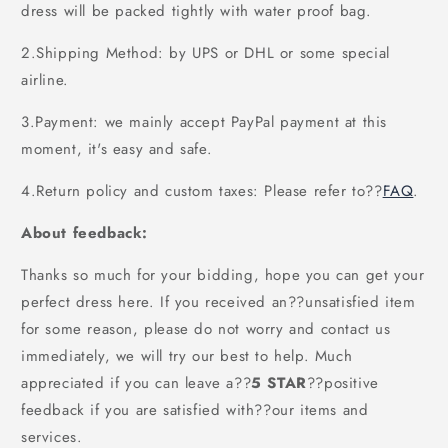
dress will be packed tightly with water proof bag.
2.Shipping Method: by UPS or DHL or some special
airline.
3.Payment: we mainly accept PayPal payment at this
moment, it's easy and safe.
4.Return policy and custom taxes: Please refer to
??
FAQ
.
About feedback:
Thanks so much for your bidding, hope you can get your
perfect dress here. If you received an??unsatisfied item
for some reason, please do not worry and contact us
immediately, we will try our best to help. Much
appreciated if you can leave a
??
5 STAR
??
positive
feedback if you are satisfied with??our items and
services.