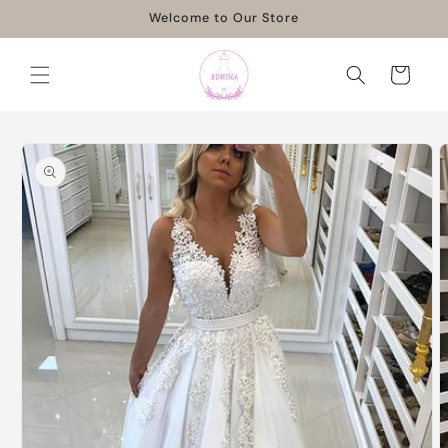
Skip to
Welcome to Our Store
content
Cart
Skip to
product
information