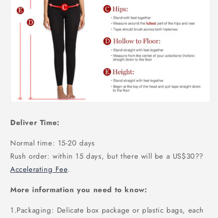
Deliver Time:
Normal time: 15-20 days
Rush order: within 15 days, but there will be a US$30
??
Accelerating Fee
.
More information you need to know:
1.Packaging: Delicate box package or plastic bags, each