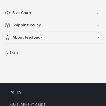
Size Chart
Shipping Policy
About feedback
Share
Policy
MEASUREMENT GUIDE