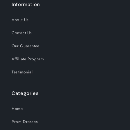
Information
About Us
Contact Us
Our Guarantee
Affiliate Program
Testimonial
Categories
Home
Prom Dresses