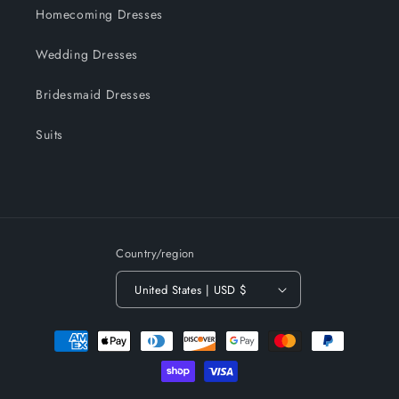
Homecoming Dresses
Wedding Dresses
Bridesmaid Dresses
Suits
Country/region
United States | USD $
Payment
methods