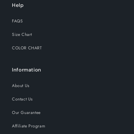
Help
FAQS
Size Chart
COLOR CHART
Information
About Us
Contact Us
Our Guarantee
Affiliate Program