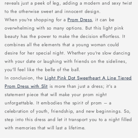
reveals just a peek of leg, adding a modern and sexy twist
to the otherwise sweet and innocent design.
When you're shopping for a
Prom Dress
, it can be
overwhelming with so many options. But this light pink
beauty has the power to make the decision effortless. It
combines all the elements that a young woman could
desire for her special night. Whether you're slow dancing
with your date or laughing with friends on the sidelines,
you'll feel like the belle of the ball.
In conclusion, the
Light Pink Dot Sweetheart A Line Tiered
Prom Dress with Slit
is more than just a dress; it's a
statement piece that will make your prom night
unforgettable. It embodies the spirit of prom – a
celebration of youth, friendship, and new beginnings. So,
step into this dress and let it transport you to a night filled
with memories that will last a lifetime.