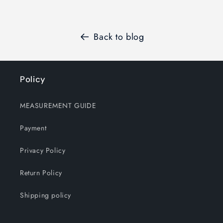
Back to blog
Policy
MEASUREMENT GUIDE
Payment
Privacy Policy
Return Policy
Shipping policy