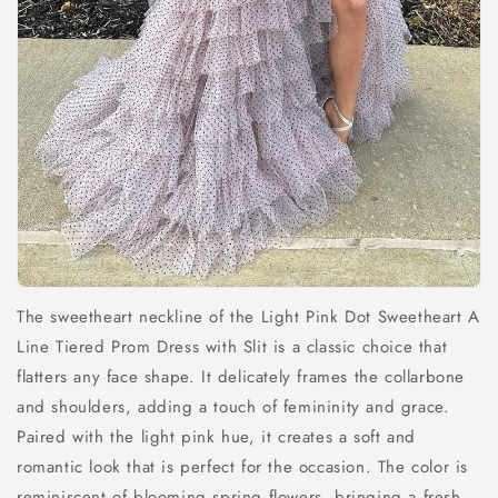
The sweetheart neckline of the Light Pink Dot Sweetheart A
Line Tiered Prom Dress with Slit is a classic choice that
flatters any face shape. It delicately frames the collarbone
and shoulders, adding a touch of femininity and grace.
Paired with the light pink hue, it creates a soft and
romantic look that is perfect for the occasion. The color is
reminiscent of blooming spring flowers, bringing a fresh