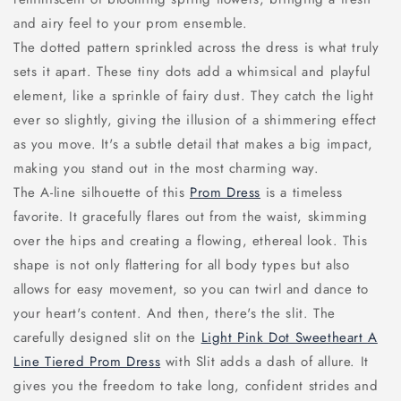
and airy feel to your prom ensemble.
The dotted pattern sprinkled across the dress is what truly
sets it apart. These tiny dots add a whimsical and playful
element, like a sprinkle of fairy dust. They catch the light
ever so slightly, giving the illusion of a shimmering effect
as you move. It's a subtle detail that makes a big impact,
making you stand out in the most charming way.
The A-line silhouette of this
Prom Dress
is a timeless
favorite. It gracefully flares out from the waist, skimming
over the hips and creating a flowing, ethereal look. This
shape is not only flattering for all body types but also
allows for easy movement, so you can twirl and dance to
your heart's content. And then, there's the slit. The
carefully designed slit on the
Light Pink Dot Sweetheart A
Line Tiered Prom Dress
with Slit adds a dash of allure. It
gives you the freedom to take long, confident strides and