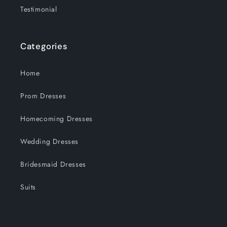
Testimonial
Categories
Home
Prom Dresses
Homecoming Dresses
Wedding Dresses
Bridesmaid Dresses
Suits