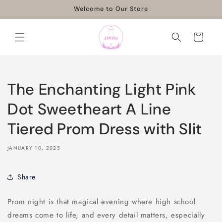
Skip to
Welcome to Our Store
content
Cart
The Enchanting Light Pink
Dot Sweetheart A Line
Tiered Prom Dress with Slit
JANUARY 10, 2025
Share
Prom night is that magical evening where high school
dreams come to life, and every detail matters, especially