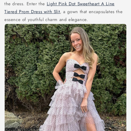
the dress. Enter the
Light Pink Dot Sweetheart A Line
Tiered Prom Dress with Slit
, a gown that encapsulates the
essence of youthful charm and elegance.